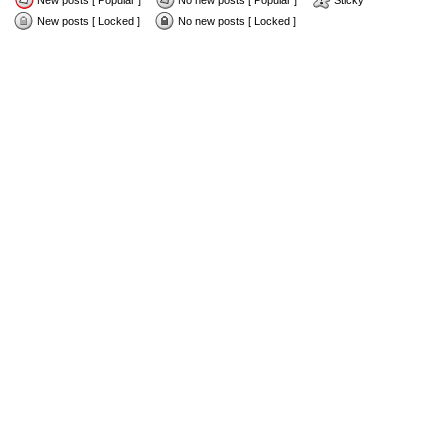
New posts [ Popular ]
No new posts [ Popular ]
Sticky
New posts [ Locked ]
No new posts [ Locked ]