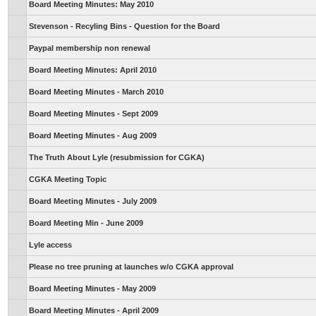
Board Meeting Minutes: May 2010
Stevenson - Recyling Bins - Question for the Board
Paypal membership non renewal
Board Meeting Minutes: April 2010
Board Meeting Minutes - March 2010
Board Meeting Minutes - Sept 2009
Board Meeting Minutes - Aug 2009
The Truth About Lyle (resubmission for CGKA)
CGKA Meeting Topic
Board Meeting Minutes - July 2009
Board Meeting Min - June 2009
Lyle access
Please no tree pruning at launches w/o CGKA approval
Board Meeting Minutes - May 2009
Board Meeting Minutes - April 2009