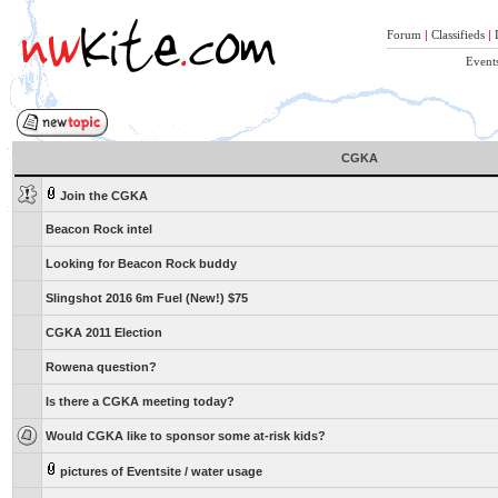
Forum
|
Classifieds
|
Event
CGKA
Join the CGKA
Beacon Rock intel
Looking for Beacon Rock buddy
Slingshot 2016 6m Fuel (New!) $75
CGKA 2011 Election
Rowena question?
Is there a CGKA meeting today?
Would CGKA like to sponsor some at-risk kids?
pictures of Eventsite / water usage