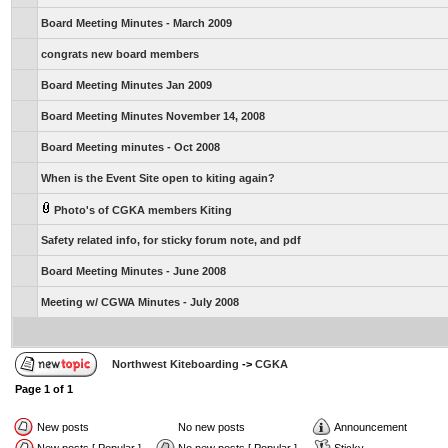
Board Meeting Minutes - March 2009
congrats new board members
Board Meeting Minutes Jan 2009
Board Meeting Minutes November 14, 2008
Board Meeting minutes - Oct 2008
When is the Event Site open to kiting again?
Photo's of CGKA members Kiting
Safety related info, for sticky forum note, and pdf
Board Meeting Minutes - June 2008
Meeting w/ CGWA Minutes - July 2008
Northwest Kiteboarding
->
CGKA
Page
1
of
1
New posts
No new posts
Announcement