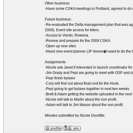
Other business:
-Have some CGKA meetings in Portland, agreed to do 
Future business:
-Re-evaluated the Delta management plan that was agr
2009). Event site access for kiters.
-Access to Viento, Rowena.
-Review and prepare for the 2009 CGKA.
-Open up new sites
-Need new event planner (JP doesn�t want to do the 
Assignments
-Nicole ask Janet if interested in launch coordinator f
-Jim Grady and Pepi are going to meet with OSP and dr
-Pepi finish bylaws
-Cory will find out about float cost for the Hook.
-Pepi going to get bylaws together in next two weeks.
-Brett & Adam getting the website uploaded in the next
-Nicole will talk to Martin about the non profit.
-Adam will talk to Jim Mason about the non profit.
Minutes submitted by Nicole Doolittle.