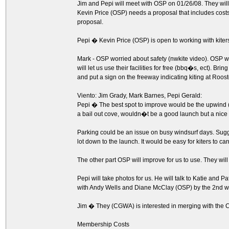
Jim and Pepi will meet with OSP on 01/26/08. They will
Kevin Price (OSP) needs a proposal that includes cost
proposal.
Pepi � Kevin Price (OSP) is open to working with kiters
Mark - OSP worried about safety (nwkite video). OSP wo
will let us use their facilities for free (bbq�s, ect). Bri
and put a sign on the freeway indicating kiting at Roost
Viento: Jim Grady, Mark Barnes, Pepi Gerald:
Pepi � The best spot to improve would be the upwind (a
a bail out cove, wouldn�t be a good launch but a nice b
Parking could be an issue on busy windsurf days. Sugge
lot down to the launch. It would be easy for kiters to carr
The other part OSP will improve for us to use. They wil
Pepi will take photos for us. He will talk to Katie and 
with Andy Wells and Diane McClay (OSP) by the 2nd w
Jim � They (CGWA) is interested in merging with the 
Membership Costs