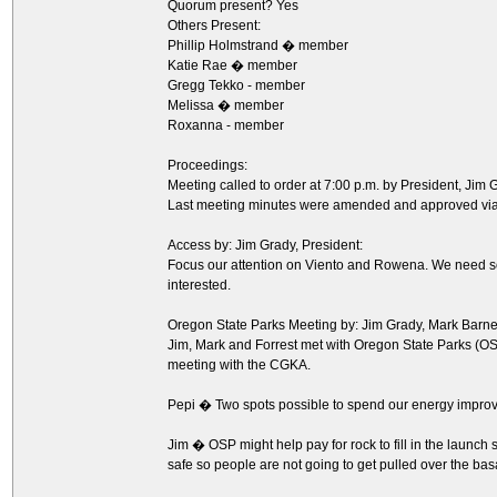
Quorum present? Yes
Others Present:
Phillip Holmstrand � member
Katie Rae � member
Gregg Tekko - member
Melissa � member
Roxanna - member
Proceedings:
Meeting called to order at 7:00 p.m. by President, Jim 
Last meeting minutes were amended and approved via 
Access by: Jim Grady, President:
Focus our attention on Viento and Rowena. We need s
interested.
Oregon State Parks Meeting by: Jim Grady, Mark Barne
Jim, Mark and Forrest met with Oregon State Parks (OSP)
meeting with the CGKA.
Pepi � Two spots possible to spend our energy impro
Jim � OSP might help pay for rock to fill in the launch
safe so people are not going to get pulled over the basa