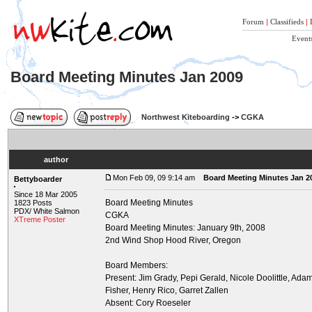
Forum
|
Classifieds
|
Event
Board Meeting Minutes Jan 2009
Northwest Kiteboarding
->
CGKA
author
Mon Feb 09, 09 9:14 am
Board Meeting Minutes Jan 2
Bettyboarder
Since 18 Mar 2005
Board Meeting Minutes
1823 Posts
PDX/ White Salmon
CGKA
XTreme Poster
Board Meeting Minutes: January 9th, 2008
2nd Wind Shop Hood River, Oregon
Board Members:
Present: Jim Grady, Pepi Gerald, Nicole Doolittle, Ad
Fisher, Henry Rico, Garret Zallen
Absent: Cory Roeseler