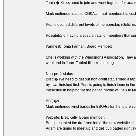
Tonia � Kiters need to join and work together for access.
Mark motioned to raise CGKA annual membership cost 
Pepi motioned different levels of membership (Gold, ec
Possibility of having a special rate for members that s
Windfest: Tonia Farman, Board Member:
She is working with the Windsports Association. They are 
weekend in June. Tabled till next meeting.
Non-profit status
Brett � We need to get our non-profit status filled asap
by laws finished first. Pepi is going to finish them in t
interested in helping file the paper. Nicole will talk to 
BBQ�s
Mark motioned wrist bands for BBQ�s for the future 
Website: Brett Kelly, Board member:
Brett presented the draft version of the new website.
Adam are going to meet up and get it uploaded right a