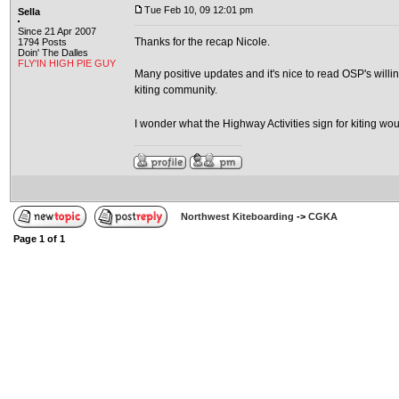
Tue Feb 10, 09 12:01 pm
Sella
Since 21 Apr 2007
Thanks for the recap Nicole.
1794 Posts
Doin' The Dalles
FLY'IN HIGH PIE GUY
Many positive updates and it's nice to read OSP's will
kiting community.
I wonder what the Highway Activities sign for kiting wo
Northwest Kiteboarding
->
CGKA
Page
1
of
1