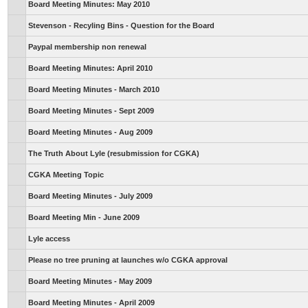
Board Meeting Minutes: May 2010
Stevenson - Recyling Bins - Question for the Board
Paypal membership non renewal
Board Meeting Minutes: April 2010
Board Meeting Minutes - March 2010
Board Meeting Minutes - Sept 2009
Board Meeting Minutes - Aug 2009
The Truth About Lyle (resubmission for CGKA)
CGKA Meeting Topic
Board Meeting Minutes - July 2009
Board Meeting Min - June 2009
Lyle access
Please no tree pruning at launches w/o CGKA approval
Board Meeting Minutes - May 2009
Board Meeting Minutes - April 2009