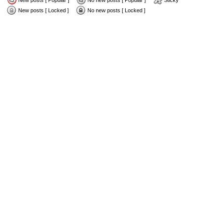
New posts [ Popular ]
No new posts [ Popular ]
Sticky
New posts [ Locked ]
No new posts [ Locked ]