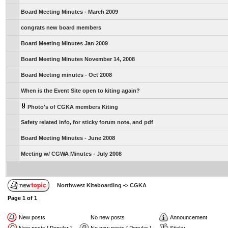
Board Meeting Minutes - March 2009
congrats new board members
Board Meeting Minutes Jan 2009
Board Meeting Minutes November 14, 2008
Board Meeting minutes - Oct 2008
When is the Event Site open to kiting again?
Photo's of CGKA members Kiting
Safety related info, for sticky forum note, and pdf
Board Meeting Minutes - June 2008
Meeting w/ CGWA Minutes - July 2008
Northwest Kiteboarding
->
CGKA
Page
1
of
1
New posts
No new posts
Announcement