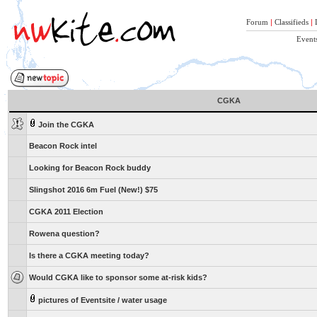
Forum
|
Classifieds
|
Event
CGKA
Join the CGKA
Beacon Rock intel
Looking for Beacon Rock buddy
Slingshot 2016 6m Fuel (New!) $75
CGKA 2011 Election
Rowena question?
Is there a CGKA meeting today?
Would CGKA like to sponsor some at-risk kids?
pictures of Eventsite / water usage