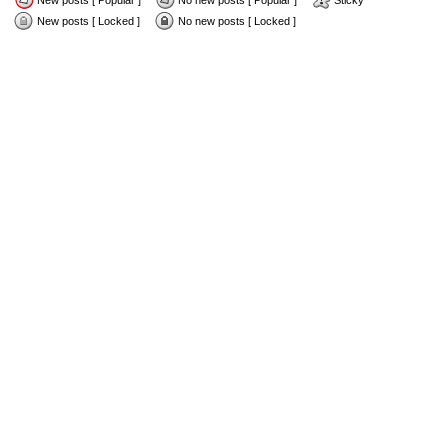
New posts [ Popular ]
No new posts [ Popular ]
Sticky
New posts [ Locked ]
No new posts [ Locked ]