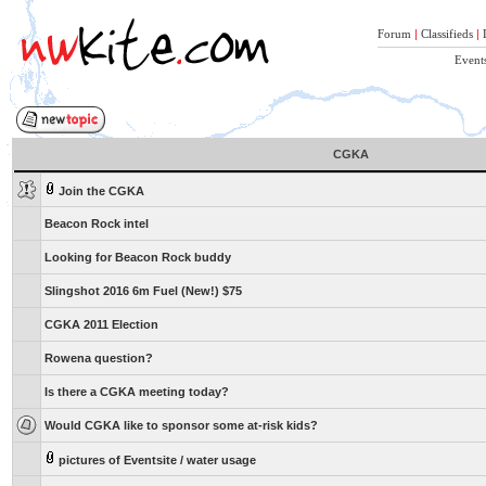
Forum
|
Classifieds
|
Event
CGKA
Join the CGKA
Beacon Rock intel
Looking for Beacon Rock buddy
Slingshot 2016 6m Fuel (New!) $75
CGKA 2011 Election
Rowena question?
Is there a CGKA meeting today?
Would CGKA like to sponsor some at-risk kids?
pictures of Eventsite / water usage