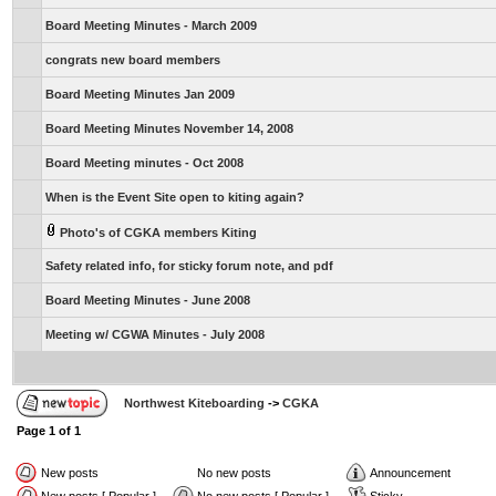
Board Meeting Minutes - March 2009
congrats new board members
Board Meeting Minutes Jan 2009
Board Meeting Minutes November 14, 2008
Board Meeting minutes - Oct 2008
When is the Event Site open to kiting again?
Photo's of CGKA members Kiting
Safety related info, for sticky forum note, and pdf
Board Meeting Minutes - June 2008
Meeting w/ CGWA Minutes - July 2008
Northwest Kiteboarding
->
CGKA
Page
1
of
1
New posts
No new posts
Announcement