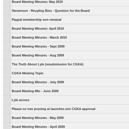
Board Meeting Minutes: May 2010
Stevenson - Recyling Bins - Question for the Board
Paypal membership non renewal
Board Meeting Minutes: April 2010
Board Meeting Minutes - March 2010
Board Meeting Minutes - Sept 2009
Board Meeting Minutes - Aug 2009
The Truth About Lyle (resubmission for CGKA)
CGKA Meeting Topic
Board Meeting Minutes - July 2009
Board Meeting Min - June 2009
Lyle access
Please no tree pruning at launches w/o CGKA approval
Board Meeting Minutes - May 2009
Board Meeting Minutes - April 2009