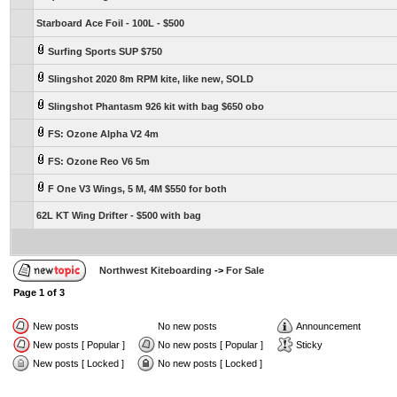
Starboard Ace Foil - 100L - $500
Surfing Sports SUP $750
Slingshot 2020 8m RPM kite, like new, SOLD
Slingshot Phantasm 926 kit with bag $650 obo
FS: Ozone Alpha V2 4m
FS: Ozone Reo V6 5m
F One V3 Wings, 5 M, 4M $550 for both
62L KT Wing Drifter - $500 with bag
Northwest Kiteboarding
->
For Sale
Page
1
of
3
New posts
No new posts
Announcement
New posts [ Popular ]
No new posts [ Popular ]
Sticky
New posts [ Locked ]
No new posts [ Locked ]