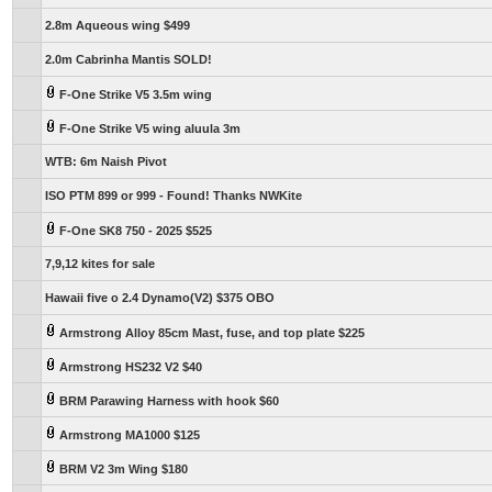
2.8m Aqueous wing $499
2.0m Cabrinha Mantis SOLD!
F-One Strike V5 3.5m wing
F-One Strike V5 wing aluula 3m
WTB: 6m Naish Pivot
ISO PTM 899 or 999 - Found! Thanks NWKite
F-One SK8 750 - 2025 $525
7,9,12 kites for sale
Hawaii five o 2.4 Dynamo(V2) $375 OBO
Armstrong Alloy 85cm Mast, fuse, and top plate $225
Armstrong HS232 V2 $40
BRM Parawing Harness with hook $60
Armstrong MA1000 $125
BRM V2 3m Wing $180