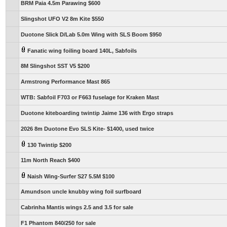
BRM Paia 4.5m Parawing $600
Slingshot UFO V2 8m Kite $550
Duotone Slick D/Lab 5.0m Wing with SLS Boom $950
Fanatic wing foiling board 140L, Sabfoils
8M Slingshot SST V5 $200
Armstrong Performance Mast 865
WTB: Sabfoil F703 or F663 fuselage for Kraken Mast
Duotone kiteboarding twintip Jaime 136 with Ergo straps
2026 8m Duotone Evo SLS Kite- $1400, used twice
130 Twintip $200
11m North Reach $400
Naish Wing-Surfer S27 5.5M $100
Amundson uncle knubby wing foil surfboard
Cabrinha Mantis wings 2.5 and 3.5 for sale
F1 Phantom 840/250 for sale