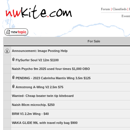
Forum
|
Classifieds
|
Event
For Sale
Announcement:
Image Posting Help
FlySurfer Soul V2 12m $1100
Naish Psycho 9m 2025 used four times $1,000 OBO
PENDING - 2023 Cabrinha Mantis Wing 3.5m $125
Armstrong A-Wing V2 2.5m $75
Wanted- Cheap beater twin tip kiteboard
Naish 80cm microchip. $250
BRM V1 2.2m Wing - $40
WAKA GLIDE 99L with travel rolly bag $900