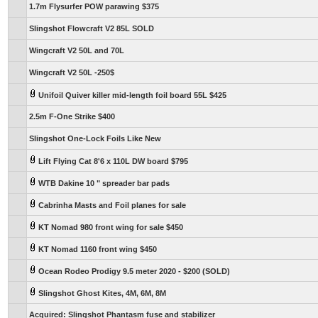
1.7m Flysurfer POW parawing $375
Slingshot Flowcraft V2 85L SOLD
Wingcraft V2 50L and 70L
Wingcraft V2 50L -250$
Unifoil Quiver killer mid-length foil board 55L $425
2.5m F-One Strike $400
Slingshot One-Lock Foils Like New
Lift Flying Cat 8'6 x 110L DW board $795
WTB Dakine 10 " spreader bar pads
Cabrinha Masts and Foil planes for sale
KT Nomad 980 front wing for sale $450
KT Nomad 1160 front wing $450
Ocean Rodeo Prodigy 9.5 meter 2020 - $200 (SOLD)
Slingshot Ghost Kites, 4M, 6M, 8M
Acquired: Slingshot Phantasm fuse and stabilizer