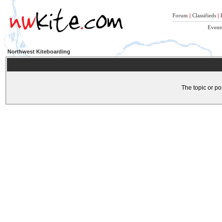
Forum
|
Classifieds
|
Event
Northwest Kiteboarding
The topic or po