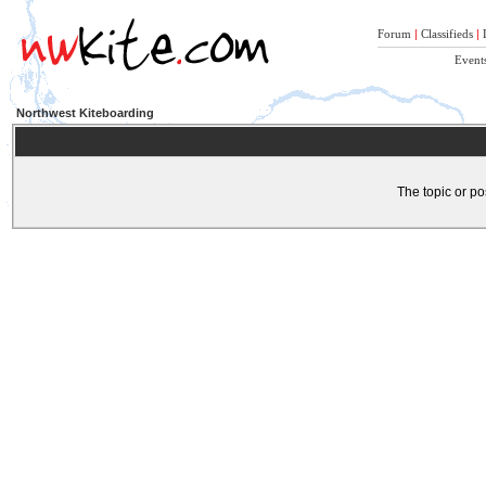
Forum
|
Classifieds
|
Event
Northwest Kiteboarding
The topic or po