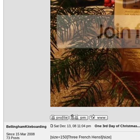
Sat Dec 13, 08 11:04 pm
One 3rd Day of Christmas...
BellinghamKiteboarding
Since 15 Mar 2008
[size=150]Three French Hens![/size]
73 Posts