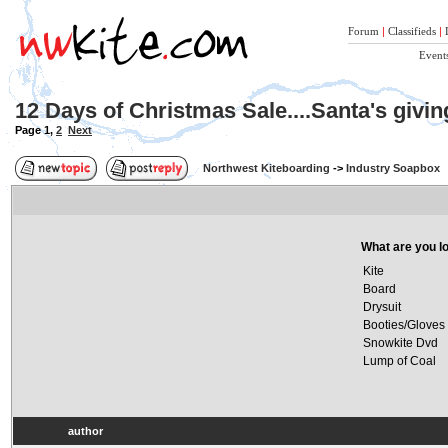
Forum
|
Classifieds
|
Event
12 Days of Christmas Sale....Santa's givi
Page
1
,
2
Next
Northwest Kiteboarding
->
Industry Soapbox
What are you lo
Kite
Board
Drysuit
Booties/Gloves
Snowkite Dvd
Lump of Coal
author