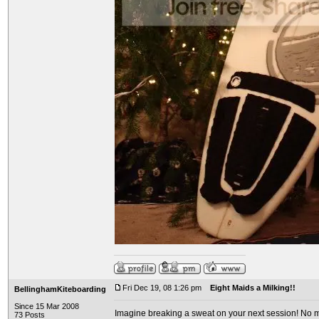
Fri Dec 19, 08 1:26 pm
Eight Maids a Milking!!
BellinghamKiteboarding
Since 15 Mar 2008
Imagine breaking a sweat on your next session! No mo
73 Posts