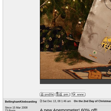
Sat Dec 13, 08 1:46 am
On the 2nd Day of Christma
BellinghamKiteboarding
Since 15 Mar 2008
A new Anemometer! 60% off!
73 Posts