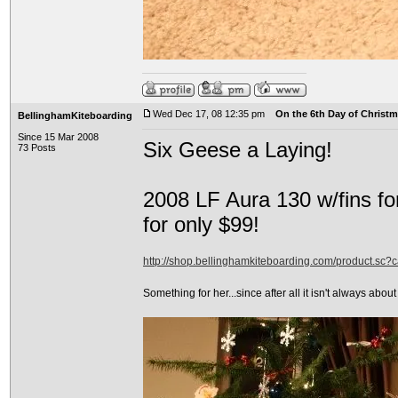
Wed Dec 17, 08 12:35 pm
On the 6th Day of Christma
BellinghamKiteboarding
Since 15 Mar 2008
Six Geese a Laying!
73 Posts
2008 LF Aura 130 w/fins fo
for only $99!
http://shop.bellinghamkiteboarding.com/product.sc
Something for her...since after all it isn't always about