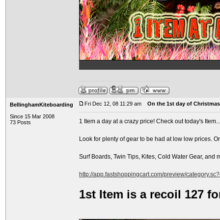
Fri Dec 12, 08 11:29 am
On the 1st day of Christmas.
BellinghamKiteboarding
Since 15 Mar 2008
1 Item a day at a crazy price! Check out today's Item..
73 Posts
Look for plenty of gear to be had at low low prices. O
Surf Boards, Twin Tips, Kites, Cold Water Gear, and
http://app.fastshoppingcart.com/preview/category.sc
1st Item is a recoil 127 f