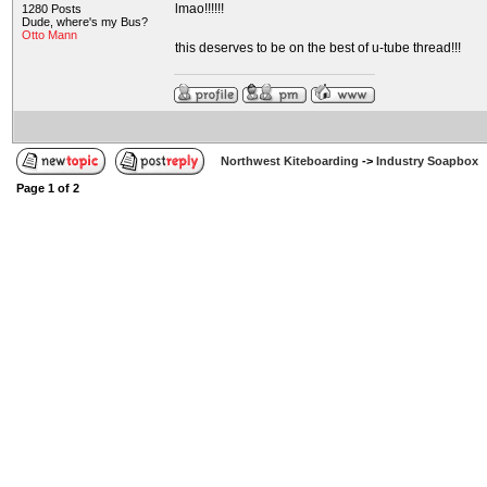
lmao!!!!!!
1280 Posts
Dude, where's my Bus?
Otto Mann
this deserves to be on the best of u-tube thread!!!
Northwest Kiteboarding
->
Industry Soapbox
Page
1
of
2