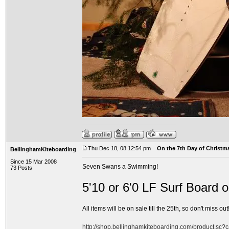
Thu Dec 18, 08 12:54 pm
On the 7th Day of Christma
BellinghamKiteboarding
Since 15 Mar 2008
Seven Swans a Swimming!
73 Posts
5'10 or 6'0 LF Surf Board 
All items will be on sale till the 25th, so don't miss out!
http://shop.bellinghamkiteboarding.com/product.sc