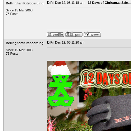
Fri Dec 12, 08 11:18 am
12 Days of Christmas Sale..
BellinghamKiteboarding
Since 15 Mar 2008
73 Posts
Fri Dec 12, 08 11:20 am
BellinghamKiteboarding
Since 15 Mar 2008
73 Posts