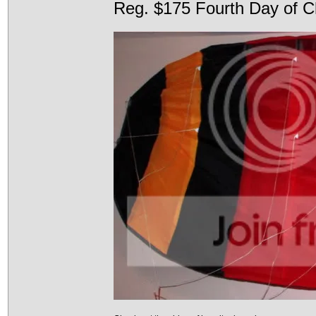
Reg. $175 Fourth Day of C