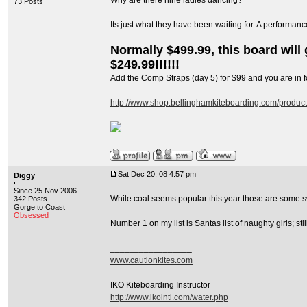
Why are there nine ladies dancing?
73 Posts
Its just what they have been waiting for. A performan
Normally $499.99, this board will g
$249.99!!!!!!
Add the Comp Straps (day 5) for $99 and you are in fo
http://www.shop.bellinghamkiteboarding.com/produc
Sat Dec 20, 08 4:57 pm
Diggy
Since 25 Nov 2006
While coal seems popular this year those are some s
342 Posts
Gorge to Coast
Obsessed
Number 1 on my list is Santas list of naughty girls; s
_________________
www.cautionkites.com
IKO Kiteboarding Instructor
http://www.ikointl.com/water.php