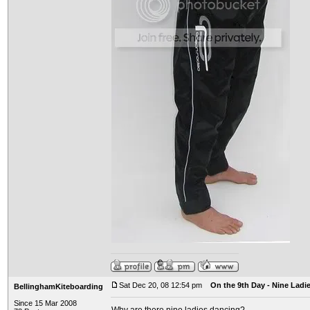
Sat Dec 20, 08 12:54 pm
On the 9th Day - Nine Ladi
BellinghamKiteboarding
Since 15 Mar 2008