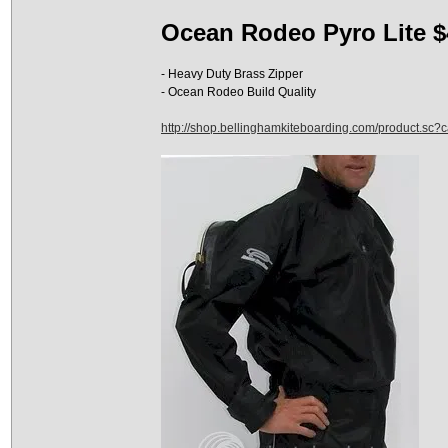
Ocean Rodeo Pyro Lite $
- Heavy Duty Brass Zipper
- Ocean Rodeo Build Quality
http://shop.bellinghamkiteboarding.com/product.sc