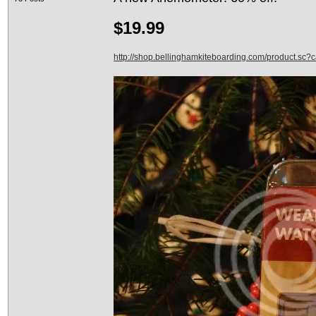
$19.99
http://shop.bellinghamkiteboarding.com/product.sc