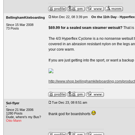
Mon Dec 22, 08 3:39 pm
On the 11th Day - Hyperflex
BellinghamKiteboarding
Since 15 Mar 2008
$69.99 for a sealed seam steamer wetsuit?
That is
73 Posts
The 4/3 Hyperflex Cyclone is a no nonsense wetsuit th
covered in an abrasion resistant nylon on the legs and
your core warm.
If you are just getting into the sport, or want a backup su
http://www.shop.bellinghamkiteboarding.com/produc
Tue Dec 23, 08 8:51 am
Sol-flyer
Since 21 Mar 2006
1280 Posts
thank god for boardshorts
Dude, where's my Bus?
Otto Mann