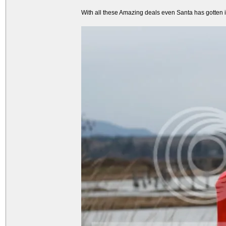
With all these Amazing deals even Santa has gotten int