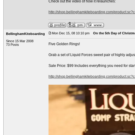
Check out the video of how it relaunches:
http://shop.bellinghamkiteboarding.com/product.sc
Mon Dec 15, 08 10:10 pm
On the 5th Day of Christma
BellinghamKiteboarding
Since 15 Mar 2008
Five Golden Rings!
73 Posts
Grab a set of Liquid Forces sweet pair of highly adj
Sale Price: $99 Includes everything you need for sta
http://shop.bellinghamkiteboarding.com/product.sc