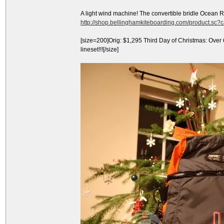
A light wind machine! The convertible bridle Ocean 
http://shop.bellinghamkiteboarding.com/product.sc
[size=200]Orig: $1,295 Third Day of Christmas: Over
lineset!!![/size]