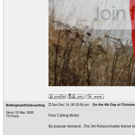
Sun Dec 14, 08 10:56 pm
On the 4th Day of Christma
BellinghamKiteboarding
Since 15 Mar 2008
Four Calling Birds!
73 Posts
By popular demand...The 3m Relaunchable trainer ki