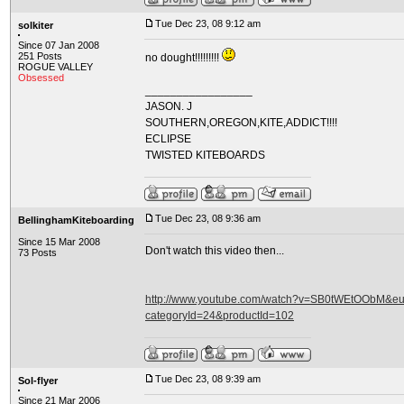
Tue Dec 23, 08 9:12 am
solkiter
Since 07 Jan 2008
251 Posts
no dought!!!!!!!!!
ROGUE VALLEY
Obsessed
_________________
JASON. J
SOUTHERN,OREGON,KITE,ADDICT!!!!
ECLIPSE
TWISTED KITEBOARDS
Tue Dec 23, 08 9:36 am
BellinghamKiteboarding
Since 15 Mar 2008
Don't watch this video then...
73 Posts
http://www.youtube.com/watch?v=SB0tWEtOObM&eurl
categoryId=24&productId=102
Tue Dec 23, 08 9:39 am
Sol-flyer
Since 21 Mar 2006