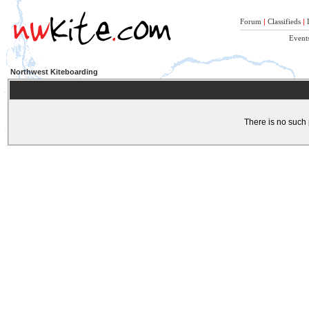
Forum
|
Classifieds
|
Event
Northwest Kiteboarding
There is no such 