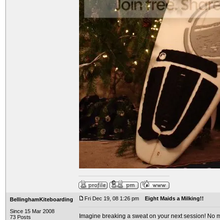
Fri Dec 19, 08 1:26 pm
Eight Maids a Milking!!
BellinghamKiteboarding
Since 15 Mar 2008
Imagine breaking a sweat on your next session! No mo
73 Posts