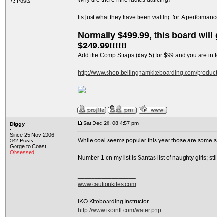
Why are there nine ladies dancing?
73 Posts
Its just what they have been waiting for. A performan
Normally $499.99, this board will g
$249.99!!!!!!
Add the Comp Straps (day 5) for $99 and you are in fo
http://www.shop.bellinghamkiteboarding.com/produc
Sat Dec 20, 08 4:57 pm
Diggy
Since 25 Nov 2006
While coal seems popular this year those are some s
342 Posts
Gorge to Coast
Obsessed
Number 1 on my list is Santas list of naughty girls; s
_________________
www.cautionkites.com
IKO Kiteboarding Instructor
http://www.ikointl.com/water.php