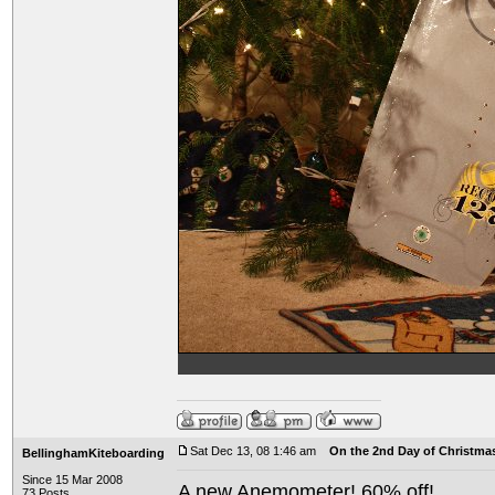
Sat Dec 13, 08 1:46 am
On the 2nd Day of Christma
BellinghamKiteboarding
Since 15 Mar 2008
A new Anemometer! 60% off!
73 Posts