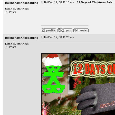
Fri Dec 12, 08 11:18 am
12 Days of Christmas Sale..
BellinghamKiteboarding
Since 15 Mar 2008
73 Posts
Fri Dec 12, 08 11:20 am
BellinghamKiteboarding
Since 15 Mar 2008
73 Posts