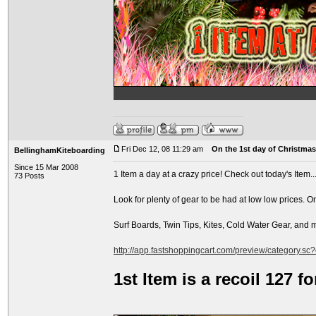
Fri Dec 12, 08 11:29 am
On the 1st day of Christmas.
BellinghamKiteboarding
Since 15 Mar 2008
1 Item a day at a crazy price! Check out today's Item..
73 Posts
Look for plenty of gear to be had at low low prices. O
Surf Boards, Twin Tips, Kites, Cold Water Gear, and
http://app.fastshoppingcart.com/preview/category.sc
1st Item is a recoil 127 f