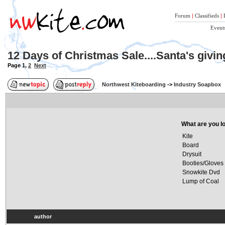
Forum
|
Classifieds
|
Event
12 Days of Christmas Sale....Santa's givi
Page
1
,
2
Next
Northwest Kiteboarding
->
Industry Soapbox
What are you lo
Kite
Board
Drysuit
Booties/Gloves
Snowkite Dvd
Lump of Coal
author