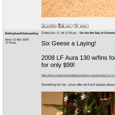
Wed Dec 17, 08 12:35 pm
On the 6th Day of Christma
BellinghamKiteboarding
Since 15 Mar 2008
Six Geese a Laying!
73 Posts
2008 LF Aura 130 w/fins fo
for only $99!
http://shop.bellinghamkiteboarding.com/product.sc
Something for her...since after all it isn't always about