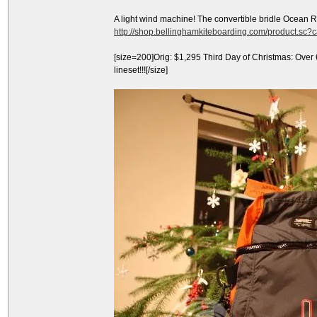
A light wind machine! The convertible bridle Ocean 
http://shop.bellinghamkiteboarding.com/product.sc
[size=200]Orig: $1,295 Third Day of Christmas: Over
lineset!!![/size]