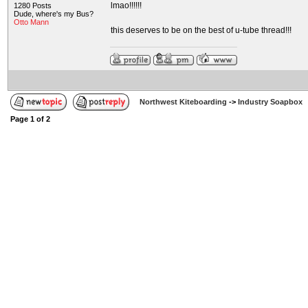
lmao!!!!!!
1280 Posts
Dude, where's my Bus?
Otto Mann
this deserves to be on the best of u-tube thread!!!
Northwest Kiteboarding
->
Industry Soapbox
Page
1
of
2