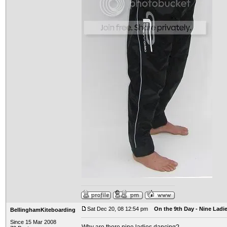
Sat Dec 20, 08 12:54 pm
On the 9th Day - Nine Ladi
BellinghamKiteboarding
Since 15 Mar 2008