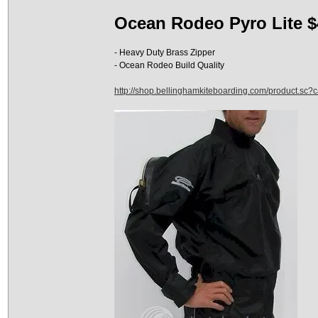
Ocean Rodeo Pyro Lite $
- Heavy Duty Brass Zipper
- Ocean Rodeo Build Quality
http://shop.bellinghamkiteboarding.com/product.sc