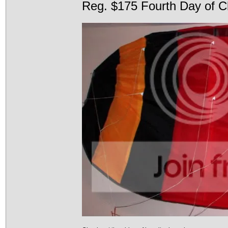
Reg. $175 Fourth Day of C