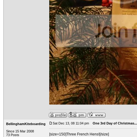
Sat Dec 13, 08 11:04 pm
One 3rd Day of Christmas...
BellinghamKiteboarding
Since 15 Mar 2008
[size=150]Three French Hens![/size]
73 Posts