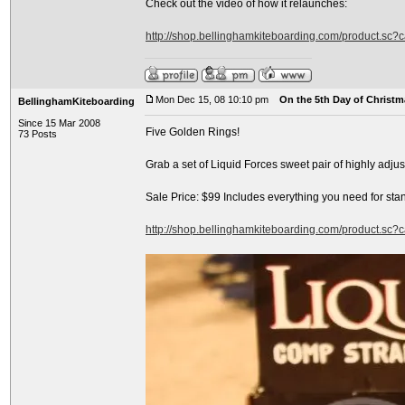
Check out the video of how it relaunches:
http://shop.bellinghamkiteboarding.com/product.sc
Mon Dec 15, 08 10:10 pm
On the 5th Day of Christma
BellinghamKiteboarding
Since 15 Mar 2008
Five Golden Rings!
73 Posts
Grab a set of Liquid Forces sweet pair of highly adj
Sale Price: $99 Includes everything you need for sta
http://shop.bellinghamkiteboarding.com/product.sc