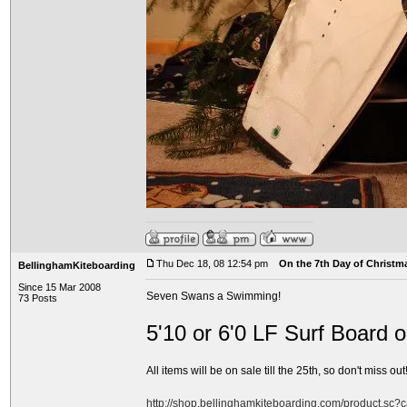
Thu Dec 18, 08 12:54 pm
On the 7th Day of Christma
BellinghamKiteboarding
Since 15 Mar 2008
Seven Swans a Swimming!
73 Posts
5'10 or 6'0 LF Surf Board 
All items will be on sale till the 25th, so don't miss out!
http://shop.bellinghamkiteboarding.com/product.sc