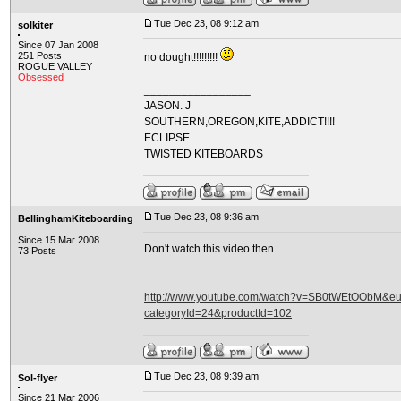
Tue Dec 23, 08 9:12 am
solkiter
Since 07 Jan 2008
251 Posts
no dought!!!!!!!!!
ROGUE VALLEY
Obsessed
_________________
JASON. J
SOUTHERN,OREGON,KITE,ADDICT!!!!
ECLIPSE
TWISTED KITEBOARDS
Tue Dec 23, 08 9:36 am
BellinghamKiteboarding
Since 15 Mar 2008
Don't watch this video then...
73 Posts
http://www.youtube.com/watch?v=SB0tWEtOObM&eurl
categoryId=24&productId=102
Tue Dec 23, 08 9:39 am
Sol-flyer
Since 21 Mar 2006