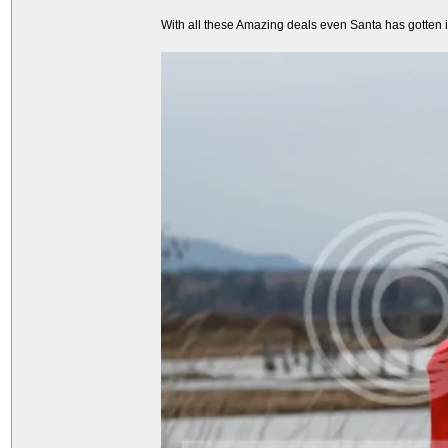
With all these Amazing deals even Santa has gotten int