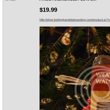
$19.99
http://shop.bellinghamkiteboarding.com/product.sc