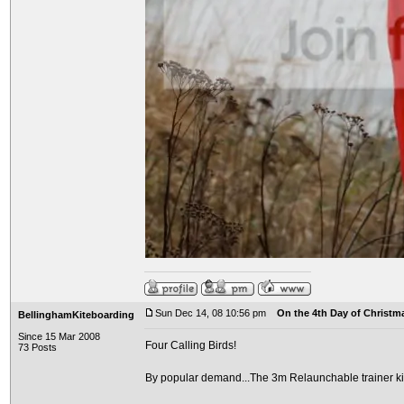
Sun Dec 14, 08 10:56 pm
On the 4th Day of Christma
BellinghamKiteboarding
Since 15 Mar 2008
Four Calling Birds!
73 Posts
By popular demand...The 3m Relaunchable trainer ki