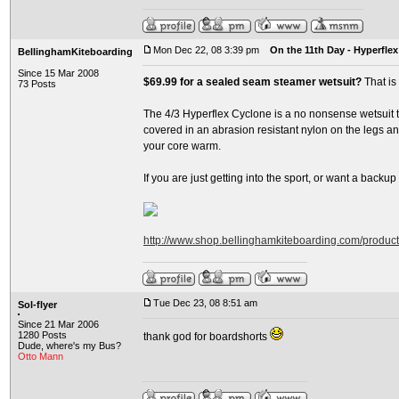
Mon Dec 22, 08 3:39 pm
On the 11th Day - Hyperflex
BellinghamKiteboarding
Since 15 Mar 2008
$69.99 for a sealed seam steamer wetsuit?
That is
73 Posts
The 4/3 Hyperflex Cyclone is a no nonsense wetsuit th
covered in an abrasion resistant nylon on the legs and
your core warm.
If you are just getting into the sport, or want a backup su
http://www.shop.bellinghamkiteboarding.com/produc
Tue Dec 23, 08 8:51 am
Sol-flyer
Since 21 Mar 2006
1280 Posts
thank god for boardshorts
Dude, where's my Bus?
Otto Mann