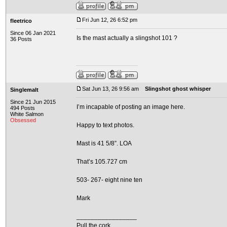
Fri Jun 12, 26 6:52 pm
fleetrico
Since 06 Jan 2021
Is the mast actually a slingshot 101 ?
36 Posts
Sat Jun 13, 26 9:56 am
Slingshot ghost whisper
Singlemalt
Since 21 Jun 2015
I’m incapable of posting an image here.
494 Posts
White Salmon
Obsessed
Happy to text photos.
Mast is 41 5/8”. LOA
That’s 105.727 cm
503- 267- eight nine ten
Mark
_________________
Pull the cork.