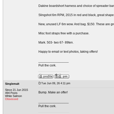
Dakine boardshort harness and choice of spreader bars
Slingshot 6m RPM, 2015 in red and black, great shape
New, unused LF 6m wow. And bag. $150. These are great
Misc foot straps free with a purchase.
Mark. 503- two 67- 89ten.
Happy to email or text photos, taking offers!
_________________
Pull the cork.
Tue Jun 09, 26 4:11 pm
Singlemalt
Since 21 Jun 2015
Bump. Make an offer!
494 Posts
White Salmon
Obsessed
_________________
Pull the cork.