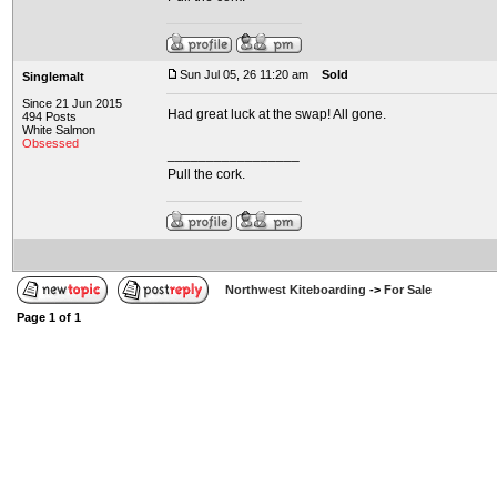
Sun Jul 05, 26 11:20 am
Sold
Singlemalt
Since 21 Jun 2015
Had great luck at the swap! All gone.
494 Posts
White Salmon
Obsessed
_________________
Pull the cork.
Northwest Kiteboarding
->
For Sale
Page
1
of
1