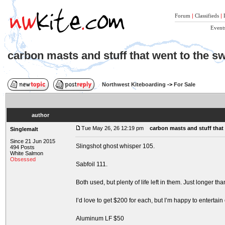
Forum
|
Classifieds
|
Event
carbon masts and stuff that went to the s
Northwest Kiteboarding
->
For Sale
author
Tue May 26, 26 12:19 pm
carbon masts and stuff that
Singlemalt
Since 21 Jun 2015
Slingshot ghost whisper 105.
494 Posts
White Salmon
Obsessed
Sabfoil 111.
Both used, but plenty of life left in them. Just longer tha
I’d love to get $200 for each, but I’m happy to entertain 
Aluminum LF $50