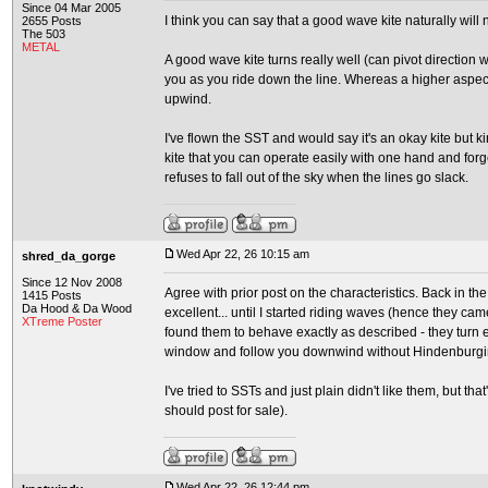
Since 04 Mar 2005
I think you can say that a good wave kite naturally will 
2655 Posts
The 503
METAL
A good wave kite turns really well (can pivot direction w
you as you ride down the line. Whereas a higher aspect 
upwind.
I've flown the SST and would say it's an okay kite but
kite that you can operate easily with one hand and forge
refuses to fall out of the sky when the lines go slack.
Wed Apr 22, 26 10:15 am
shred_da_gorge
Since 12 Nov 2008
Agree with prior post on the characteristics. Back in th
1415 Posts
Da Hood & Da Wood
excellent... until I started riding waves (hence they c
XTreme Poster
found them to behave exactly as described - they turn e
window and follow you downwind without Hindenburgi
I've tried to SSTs and just plain didn't like them, but th
should post for sale).
Wed Apr 22, 26 12:44 pm