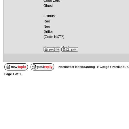
Code Zero
Ghost
3 struts:
Reo
Neo
Drifter
(Code NXT?)
Northwest Kiteboarding
->
Gorge / Portland /
Page
1
of
1