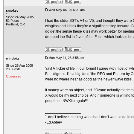
Wed May 06, 26 6:20 am
smokey
Since 24 May 2005
I had the older SST’s V4 or V5, and thought they were O
52 Posts
Portland, OR
wingtips and I think they’re a significant step forward. 
do get the sense these kites may work better for medium 
dropped the Sst in favor of the Fuse, which looks to be a
Mon May 11, 26 8:55 am
windpig
Since 28 Aug 2008
Yay! A flicker of life in our forum! I agree with most of
285 Posts
But I digress. I'm a big fan of the REO and Enduro by O
Obsessed
were no where near as good as the newer wave kites. Th
If money were no object, and if Ozone actually made the
X would be my next choice. And if someone is willing to 
people on NWKite again!!!
_________________
"I don't believe in doing work that I don't want to do in ord
-Ed Abbey