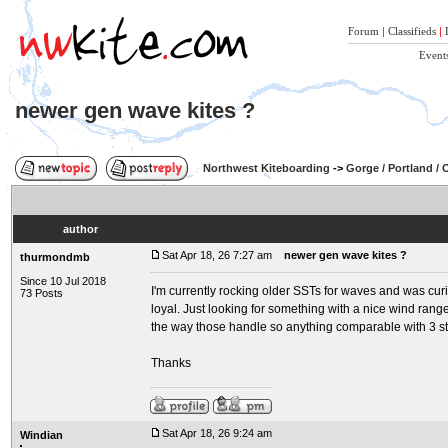
Forum
|
Classifieds
|
Event
newer gen wave kites ?
Northwest Kiteboarding
->
Gorge / Portland /
author
Sat Apr 18, 26 7:27 am
newer gen wave kites ?
thurmondmb
Since 10 Jul 2018
I'm currently rocking older SSTs for waves and was cu
73 Posts
loyal. Just looking for something with a nice wind range 
the way those handle so anything comparable with 3 st
Thanks
Sat Apr 18, 26 9:24 am
Windian