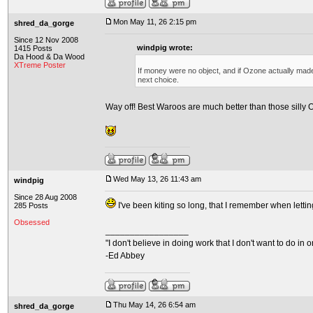
Mon May 11, 26 2:15 pm
shred_da_gorge
Since 12 Nov 2008
windpig wrote:
1415 Posts
Da Hood & Da Wood
XTreme Poster
If money were no object, and if Ozone actually made
next choice.
Way off! Best Waroos are much better than those silly
Wed May 13, 26 11:43 am
windpig
Since 28 Aug 2008
I've been kiting so long, that I remember when letti
285 Posts
Obsessed
_________________
"I don't believe in doing work that I don't want to do in ord
-Ed Abbey
Thu May 14, 26 6:54 am
shred_da_gorge