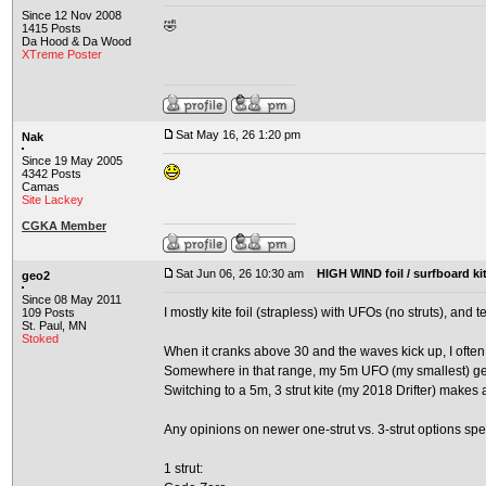
Since 12 Nov 2008
🤣
1415 Posts
Da Hood & Da Wood
XTreme Poster
Sat May 16, 26 1:20 pm
Nak
Since 19 May 2005
4342 Posts
Camas
Site Lackey
CGKA Member
Sat Jun 06, 26 10:30 am
HIGH WIND foil / surfboard ki
geo2
Since 08 May 2011
I mostly kite foil (strapless) with UFOs (no struts), and
109 Posts
St. Paul, MN
Stoked
When it cranks above 30 and the waves kick up, I often
Somewhere in that range, my 5m UFO (my smallest) get
Switching to a 5m, 3 strut kite (my 2018 Drifter) makes 
Any opinions on newer one-strut vs. 3-strut options spec
1 strut: