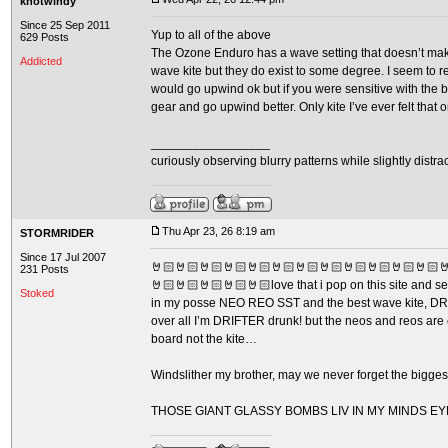
knotwindy
Since 25 Sep 2011
Yup to all of the above
629 Posts
The Ozone Enduro has a wave setting that doesn’t make i
Addicted
wave kite but they do exist to some degree. I seem to r
would go upwind ok but if you were sensitive with the bar 
gear and go upwind better. Only kite I’ve ever felt that
_________________
curiously observing blurry patterns while slightly distra
Thu Apr 23, 26 8:19 am
STORMRIDER
Since 17 Jul 2007
🤘🏻🤘🏻🤘🏻🤘🏻🤘🏻🤘🏻🤘🏻🤘🏻🤘🏻🤘🏻🤘🏻🤘🏻
231 Posts
🤘🏻🤘🏻🤘🏻🤘🏻🤘🏻love that i pop on this site and see
Stoked
in my posse NEO REO SST and the best wave kite, DRIFT
over all I’m DRIFTER drunk! but the neos and reos are 
board not the kite…
Windslither my brother, may we never forget the biggest
THOSE GIANT GLASSY BOMBS LIV IN MY MINDS E