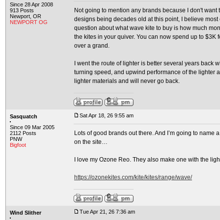
Since 28 Apr 2008
Not going to mention any brands because I don't want to
913 Posts
Newport, OR
designs being decades old at this point, I believe most
NEWPORT OG
question about what wave kite to buy is how much money
the kites in your quiver. You can now spend up to $3K for a
over a grand.
I went the route of lighter is better several years back 
turning speed, and upwind performance of the lighter 
lighter materials and will never go back.
Sat Apr 18, 26 9:55 am
Sasquatch
Since 09 Mar 2005
Lots of good brands out there. And I’m going to name a 
2112 Posts
PNW
on the site…
Bigfoot
I love my Ozone Reo. They also make one with the light
https://ozonekites.com/kite/kites/range/wave/
Tue Apr 21, 26 7:36 am
Wind Slither