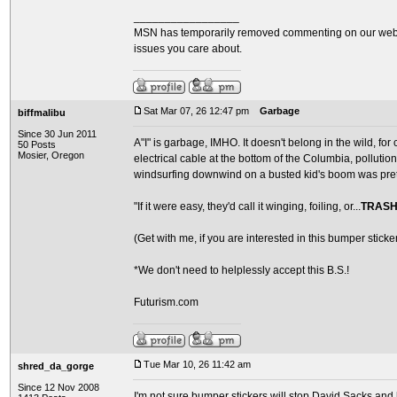
_________________
MSN has temporarily removed commenting on our websit
issues you care about.
Sat Mar 07, 26 12:47 pm
Garbage
biffmalibu
Since 30 Jun 2011
A"I" is garbage, IMHO. It doesn't belong in the wild, for
50 Posts
Mosier, Oregon
electrical cable at the bottom of the Columbia, pollutio
windsurfing downwind on a busted kid's boom was pret
"If it were easy, they'd call it winging, foiling, or...
TRASH
(Get with me, if you are interested in this bumper sticker
*We don't need to helplessly accept this B.S.!
Futurism.com
Tue Mar 10, 26 11:42 am
shred_da_gorge
Since 12 Nov 2008
I'm not sure bumper stickers will stop David Sacks and