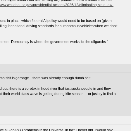
/www.whitehouse.gov/presidential-actions/2025/12/eliminating-state-law-
tions in place, which federal AI policy would need to be based on (given
lling for national driving standards for autonomous vehicles when we don't
nment. Democracy is where the government works for the oligarchs." -
dumb shit is garbage....there was already enough dumb shit.
 out. there is a voretex in hood river that just sucks people in and they
their world class wave is getting during kite season.....or just try to find a
ve all (or ANY) problems in the Universe. In fact, I never did. I would say