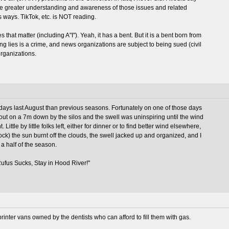
ce greater understanding and awareness of those issues and related
s ways. TikTok, etc. is NOT reading.
 that matter (including A"I"). Yeah, it has a bent. But it is a bent born from
g lies is a crime, and news organizations are subject to being sued (civil
organizations.
ys last August than previous seasons. Fortunately on one of those days
 out on a 7m down by the silos and the swell was uninspiring until the wind
. Little by little folks left, either for dinner or to find better wind elsewhere,
k) the sun burnt off the clouds, the swell jacked up and organized, and I
a half of the season.
"Rufus Sucks, Stay in Hood River!"
Sprinter vans owned by the dentists who can afford to fill them with gas.