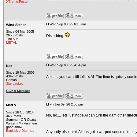
XTreme Poster
Wed Sep 03, 25 6:13 am
Wind Slither
Since 04 Mar 2005
2655 Posts
Disturbing.
The 503
METAL
Wed Sep 03, 25 4:54 pm
Nak
Since 19 May 2005
4342 Posts
At least you can still tell it's AI. The time is quickly co
Camas
Site Lackey
CGKA Member
Fri Jan 09, 26 2:55 pm
Matt V
Since 26 Oct 2014
No, no.... lets just hope AI can turn the dam other direction
463 Posts
Summer- OR Coast,
Winter - My van near
good snow
Explosive Diarrhea
Anybody else think AI has got a warped sense of reality