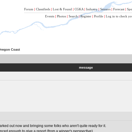
Forum
|
Classifieds
|
Lost & Found
|
CGKA
|
Industry
|
Sensors
|
Forecast
|
Spo
Events
|
Photos
|
Search
|
Register
|
Profile
|
Log in to check yo
 Oregon Coast
message
arked out now and bringing some folks who aren't quite ready for it.
ced enough to give a report (from a winger's perspective).