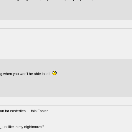
ming when you won't be able to tell.
 for easterlies..... this Easter....
, just like in my nightmares?