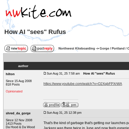
How AI "sees" Rufus
Northwest Kiteboarding
->
Gorge / Portland /
author
Sun Aug 31, 25 7:58 am
How AI "sees" Rufus
hilton
Since 15 Aug 2008
https://www.youtube.com/watch?v=O2XqbFPXrWA
818 Posts
Opinionated
Sun Aug 31, 25 12:38 pm
shred_da_gorge
Since 12 Nov 2008
That's the kind of garbage that's getting our launches p
1413 Posts
Da Hood & Da Wood
Jackass was there twice in June and now feels experien