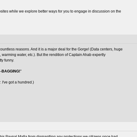
es while we explore better ways for you to engage in discussion on the
 countless reasons. And it is a major deal for the Gorge! (Data centers, huge
n, warming water, etc.). But the rendition of Captain Ahab expertly
ty funny.
-BAGGING!
"
. I've got a hundred.)
 his Paypal Mafia from dismantling any protections we citizens once had