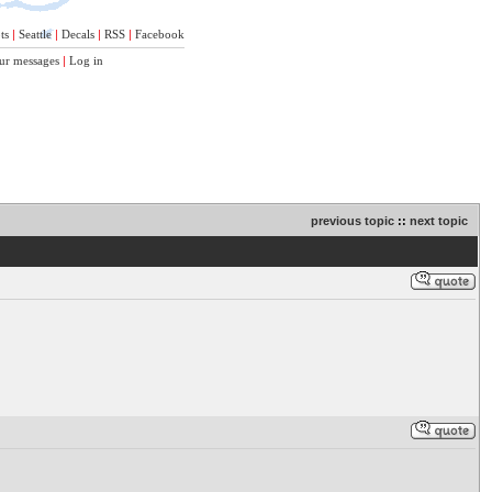
ts
|
Seattle
|
Decals
|
RSS
|
Facebook
ur messages
|
Log in
previous topic
::
next topic