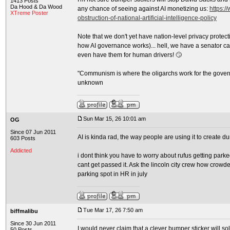
1413 Posts
Da Hood & Da Wood
any chance of seeing against AI monetizing us:
https:/
XTreme Poster
obstruction-of-national-artificial-intelligence-policy
Note that we don't yet have nation-level privacy protec
how AI governance works)... hell, we have a senator ca
even have them for human drivers! 🙄
"Communism is where the oligarchs work for the gover
unknown
Sun Mar 15, 26 10:01 am
OG
Since 07 Jun 2011
AI is kinda rad, the way people are using it to create 
603 Posts
Addicted
i dont think you have to worry about rufus getting parked
cant get passed it. Ask the lincoln city crew how crowded 
parking spot in HR in july
Tue Mar 17, 26 7:50 am
biffmalibu
Since 30 Jun 2011
I would never claim that a clever bumper sticker will sol
50 Posts