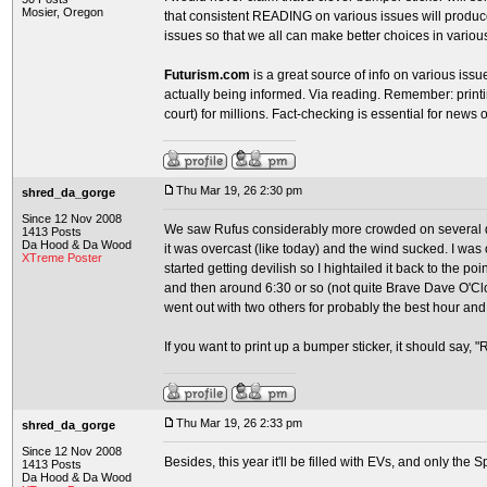
Mosier, Oregon
that consistent READING on various issues will produ
issues so that we all can make better choices in variou
Futurism.com
is a great source of info on various issues
actually being informed. Via reading. Remember: printin
court) for millions. Fact-checking is essential for news 
Thu Mar 19, 26 2:30 pm
shred_da_gorge
Since 12 Nov 2008
We saw Rufus considerably more crowded on several da
1413 Posts
Da Hood & Da Wood
it was overcast (like today) and the wind sucked. I was
XTreme Poster
started getting devilish so I hightailed it back to the point
and then around 6:30 or so (not quite Brave Dave O'Cloc
went out with two others for probably the best hour and 
If you want to print up a bumper sticker, it should say, 
Thu Mar 19, 26 2:33 pm
shred_da_gorge
Since 12 Nov 2008
Besides, this year it'll be filled with EVs, and only the 
1413 Posts
Da Hood & Da Wood