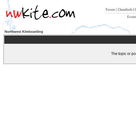
Forum
|
Classifieds
|
Event
Northwest Kiteboarding
The topic or po