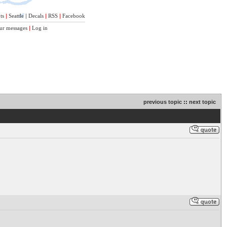
ts
|
Seattle
|
Decals
|
RSS
|
Facebook
ur messages
|
Log in
previous topic
::
next topic