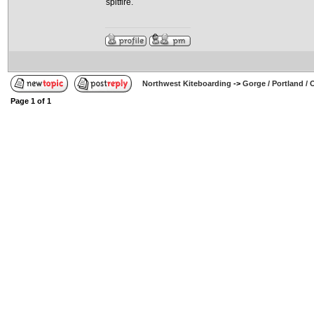
spitfire.
Northwest Kiteboarding
->
Gorge / Portland /
Page
1
of
1