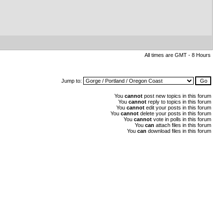
All times are GMT - 8 Hours
Jump to:
You
cannot
post new topics in this forum
You
cannot
reply to topics in this forum
You
cannot
edit your posts in this forum
You
cannot
delete your posts in this forum
You
cannot
vote in polls in this forum
You
can
attach files in this forum
You
can
download files in this forum