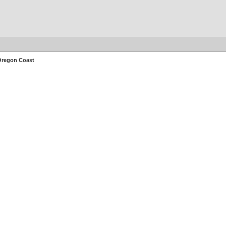
 Oregon Coast