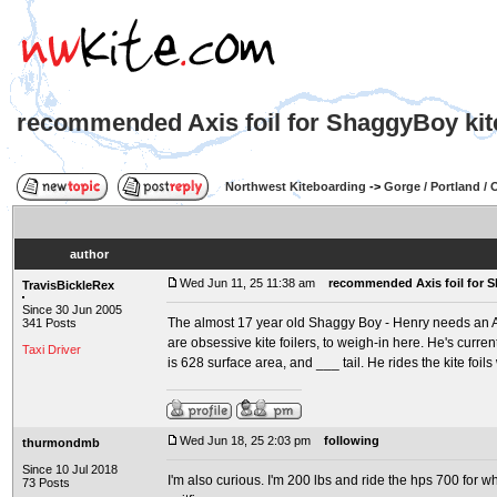
recommended Axis foil for ShaggyBoy kite
Northwest Kiteboarding
->
Gorge / Portland /
author
Wed Jun 11, 25 11:38 am
recommended Axis foil for S
TravisBickleRex
Since 30 Jun 2005
The almost 17 year old Shaggy Boy - Henry needs an Ax
341 Posts
are obsessive kite foilers, to weigh-in here. He's curren
Taxi Driver
is 628 surface area, and ___ tail. He rides the kite foi
Wed Jun 18, 25 2:03 pm
following
thurmondmb
Since 10 Jul 2018
I'm also curious. I'm 200 lbs and ride the hps 700 for w
73 Posts