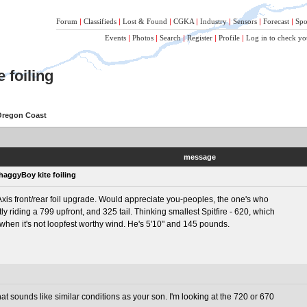
Forum
|
Classifieds
|
Lost & Found
|
CGKA
|
Industry
|
Sensors
|
Forecast
|
Spo
Events
|
Photos
|
Search
|
Register
|
Profile
|
Log in to check yo
 foiling
 Oregon Coast
message
haggyBoy kite foiling
is front/rear foil upgrade. Would appreciate you-peoples, the one's who
tly riding a 799 upfront, and 325 tail. Thinking smallest Spitfire - 620, which
ls when it's not loopfest worthy wind. He's 5'10" and 145 pounds.
hat sounds like similar conditions as your son. I'm looking at the 720 or 670