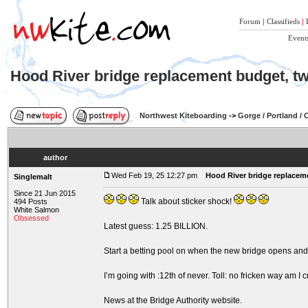
Forum
|
Classifieds
|
Event
Hood River bridge replacement budget, twi
Northwest Kiteboarding
->
Gorge / Portland /
author
Wed Feb 19, 25 12:27 pm
Hood River bridge replaceme
Singlemalt
Since 21 Jun 2015
Talk about sticker shock!
494 Posts
White Salmon
Obsessed
Latest guess: 1.25 BILLION.
Start a betting pool on when the new bridge opens and 
I’m going with :12th of never. Toll: no fricken way am I c
News at the Bridge Authority website.