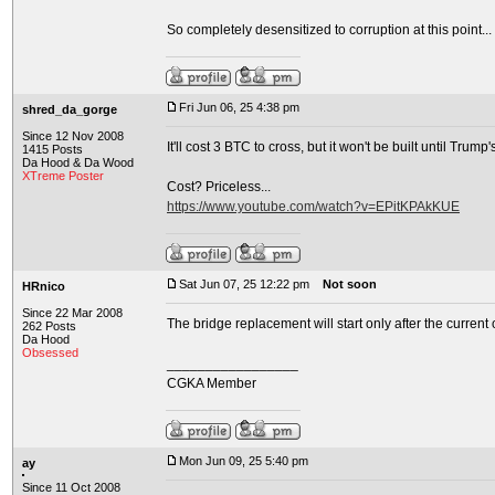
So completely desensitized to corruption at this point... a
Fri Jun 06, 25 4:38 pm
shred_da_gorge
Since 12 Nov 2008
It'll cost 3 BTC to cross, but it won't be built until Trump'
1415 Posts
Da Hood & Da Wood
XTreme Poster
Cost? Priceless...
https://www.youtube.com/watch?v=EPitKPAkKUE
Sat Jun 07, 25 12:22 pm
Not soon
HRnico
Since 22 Mar 2008
The bridge replacement will start only after the current
262 Posts
Da Hood
Obsessed
_________________
CGKA Member
Mon Jun 09, 25 5:40 pm
ay
Since 11 Oct 2008