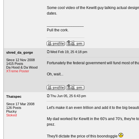
Some cool video of the Kewitt guy talking actual design
dates.
_________________
Pull the cork.
Wed Feb 19, 25 4:18 pm
shred_da_gorge
Since 12 Nov 2008
Fortunately the federal government will fund most of tha
1415 Posts
Da Hood & Da Wood
XTreme Poster
Oh, wait...
Thu Jun 05, 25 6:43 pm
Thatspec
Since 17 Mar 2008
Let's make it an even trillion and add it to the big beauti
126 Posts
Ptucky
Stoked
My dad worked for Kewitt in the 60's and 70's, they're 
prez.
They'll dictate the price of this boondoggle