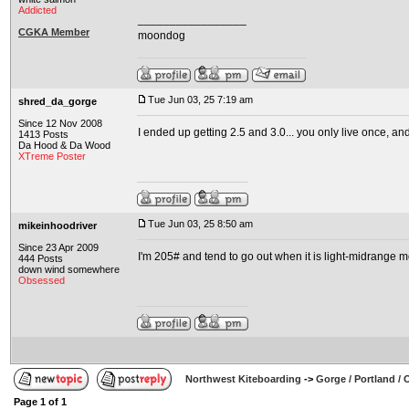
Addicted
_________________
CGKA Member
moondog
Tue Jun 03, 25 7:19 am
shred_da_gorge
Since 12 Nov 2008
I ended up getting 2.5 and 3.0... you only live once, and
1413 Posts
Da Hood & Da Wood
XTreme Poster
Tue Jun 03, 25 8:50 am
mikeinhoodriver
Since 23 Apr 2009
I'm 205# and tend to go out when it is light-midrange mo
444 Posts
down wind somewhere
Obsessed
Northwest Kiteboarding
->
Gorge / Portland /
Page
1
of
1