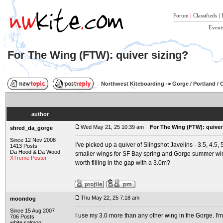
Forum
|
Classifieds
|
Event
For The Wing (FTW): quiver sizing?
Northwest Kiteboarding
->
Gorge / Portland /
author
Wed May 21, 25 10:39 am
For The Wing (FTW): quiver
shred_da_gorge
Since 12 Nov 2008
I've picked up a quiver of Slingshot Javelins - 3.5, 4.5,
1413 Posts
Da Hood & Da Wood
smaller wings for SF Bay spring and Gorge summer wind
XTreme Poster
worth filling in the gap with a 3.0m?
Thu May 22, 25 7:18 am
moondog
Since 15 Aug 2007
I use my 3.0 more than any other wing in the Gorge. I'm
706 Posts
white salmon