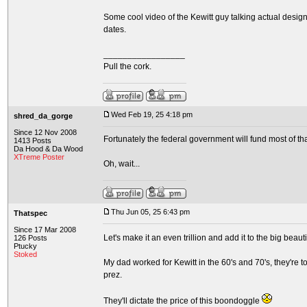
Some cool video of the Kewitt guy talking actual design
dates.
_________________
Pull the cork.
Wed Feb 19, 25 4:18 pm
shred_da_gorge
Since 12 Nov 2008
Fortunately the federal government will fund most of tha
1413 Posts
Da Hood & Da Wood
XTreme Poster
Oh, wait...
Thu Jun 05, 25 6:43 pm
Thatspec
Since 17 Mar 2008
Let's make it an even trillion and add it to the big beauti
126 Posts
Ptucky
Stoked
My dad worked for Kewitt in the 60's and 70's, they're 
prez.
They'll dictate the price of this boondoggle