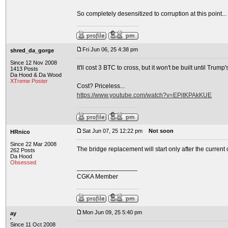
So completely desensitized to corruption at this point... a
Fri Jun 06, 25 4:38 pm
shred_da_gorge
Since 12 Nov 2008
It'll cost 3 BTC to cross, but it won't be built until Trump'
1413 Posts
Da Hood & Da Wood
XTreme Poster
Cost? Priceless...
https://www.youtube.com/watch?v=EPitKPAkKUE
Sat Jun 07, 25 12:22 pm
Not soon
HRnico
Since 22 Mar 2008
The bridge replacement will start only after the current
262 Posts
Da Hood
Obsessed
_________________
CGKA Member
Mon Jun 09, 25 5:40 pm
ay
Since 11 Oct 2008