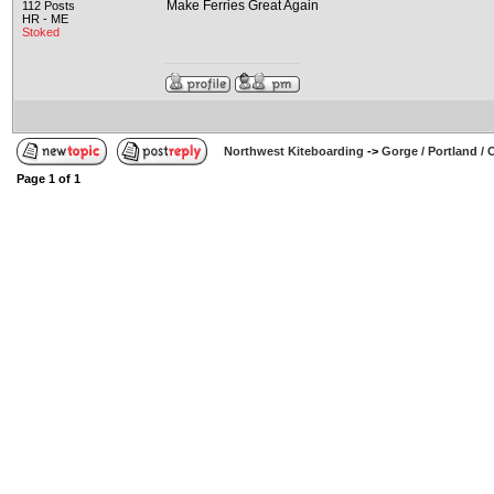
Make Ferries Great Again
112 Posts
HR - ME
Stoked
Northwest Kiteboarding
->
Gorge / Portland /
Page
1
of
1