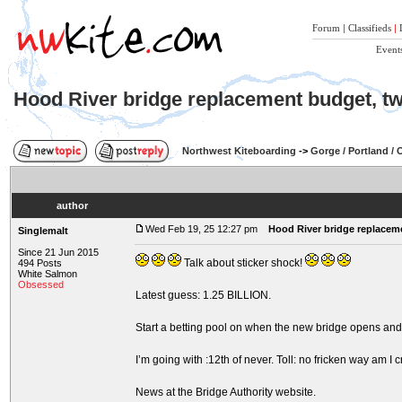
Forum
|
Classifieds
|
Event
Hood River bridge replacement budget, twi
Northwest Kiteboarding
->
Gorge / Portland /
author
Wed Feb 19, 25 12:27 pm
Hood River bridge replaceme
Singlemalt
Since 21 Jun 2015
Talk about sticker shock!
494 Posts
White Salmon
Obsessed
Latest guess: 1.25 BILLION.
Start a betting pool on when the new bridge opens and 
I’m going with :12th of never. Toll: no fricken way am I c
News at the Bridge Authority website.