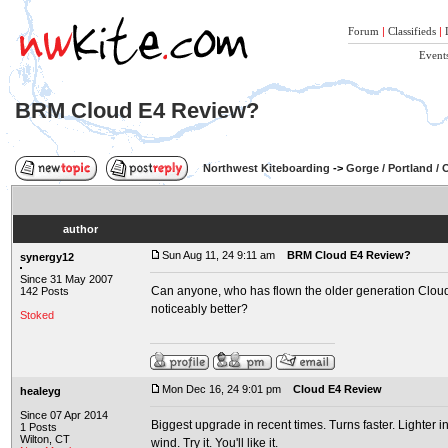
Forum
|
Classifieds
|
Event
BRM Cloud E4 Review?
Northwest Kiteboarding
->
Gorge / Portland /
author
Sun Aug 11, 24 9:11 am
BRM Cloud E4 Review?
synergy12
Since 31 May 2007
Can anyone, who has flown the older generation Cloud '
142 Posts
noticeably better?
Stoked
Mon Dec 16, 24 9:01 pm
Cloud E4 Review
healeyg
Since 07 Apr 2014
Biggest upgrade in recent times. Turns faster. Lighter i
1 Posts
Wilton, CT
wind. Try it. You'll like it.