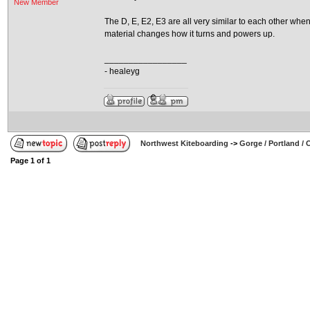
New Member
The D, E, E2, E3 are all very similar to each other whe
material changes how it turns and powers up.
_________________
- healeyg
Northwest Kiteboarding
->
Gorge / Portland /
Page
1
of
1