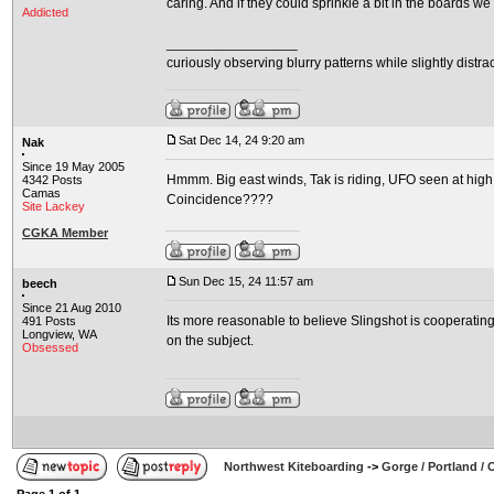
caring. And if they could sprinkle a bit in the boards we
Addicted
_________________
curiously observing blurry patterns while slightly distra
Sat Dec 14, 24 9:20 am
Nak
Since 19 May 2005
Hmmm. Big east winds, Tak is riding, UFO seen at high a
4342 Posts
Camas
Coincidence????
Site Lackey
CGKA Member
Sun Dec 15, 24 11:57 am
beech
Since 21 Aug 2010
Its more reasonable to believe Slingshot is cooperating
491 Posts
Longview, WA
on the subject.
Obsessed
Northwest Kiteboarding
->
Gorge / Portland /