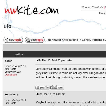
Forum
|
Classifieds
|
Event
ufo
Northwest Kiteboarding
->
Gorge / Portland /
author
Fri Dec 13, 24 8:28 pm
ufo
beech
Since 21 Aug 2010
Obviously Slingshot had an agreement with aliens, or D
491 Posts
Longview, WA
greys that its time to ramp up activity over Oregon a
Obsessed
will find their thoughts drifting toward the strutless won
Sat Dec 14, 24 6:03 am
knotwindy
Since 25 Sep 2011
Maybe they can recruit a consultant to add a bit of antig
629 Posts