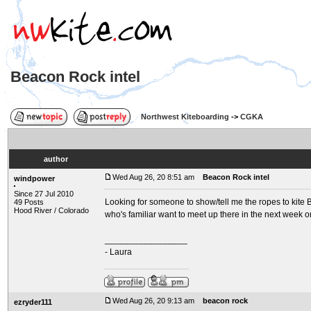
Beacon Rock intel
Northwest Kiteboarding
->
CGKA
author
Wed Aug 26, 20 8:51 am
Beacon Rock intel
windpower
Since 27 Jul 2010
Looking for someone to show/tell me the ropes to kite Be
49 Posts
Hood River / Colorado
who's familiar want to meet up there in the next week o
_________________
- Laura
Wed Aug 26, 20 9:13 am
beacon rock
ezryder111