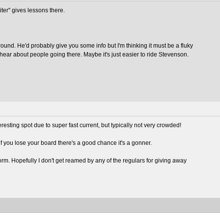
kiter" gives lessons there.
round. He'd probably give you some info but I'm thinking it must be a fluky
y hear about people going there. Maybe it's just easier to ride Stevenson.
teresting spot due to super fast current, but typically not very crowded!
 you lose your board there's a good chance it's a gonner.
orm. Hopefully I don't get reamed by any of the regulars for giving away