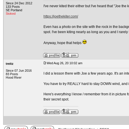
Since 24 Dec 2012
I've never kited their either but I've heard that "Joe the 
133 Posts
SE Portland
Stoked
https://joethekiter.com/
Even has a photo on the site with the rock in the backg
spot. I've been kiting nearly as long as you and I rarel
Anyway, hope that helps
Wed Aug 26, 20 10:02 am
treitz
Since 07 Jun 2016
I did a lesson there with Joe a few years ago. It's an in
83 Posts
Hood River
You have to try REALLY hard to stay DOWN wind, and if
Here's everything I know / remember from it in picture f
their secret spot.