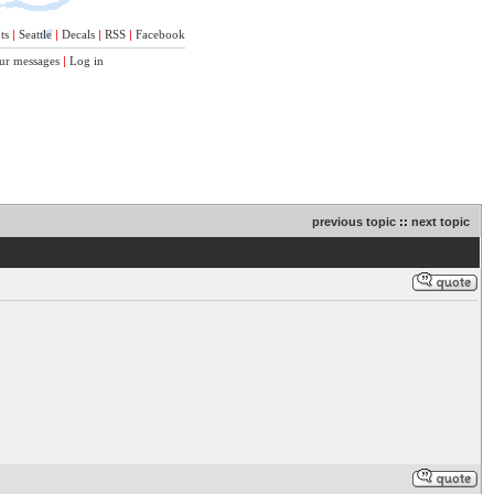
ts
|
Seattle
|
Decals
|
RSS
|
Facebook
ur messages
|
Log in
previous topic
::
next topic