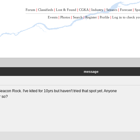
Forum
|
Classifieds
|
Lost & Found
|
CGKA
|
Industry
|
Sensors
|
Forecast
|
Spo
Events
|
Photos
|
Search
|
Register
|
Profile
|
Log in to check yo
message
acon Rock. I've kited for 10yrs but haven't tried that spot yet. Anyone
r so?