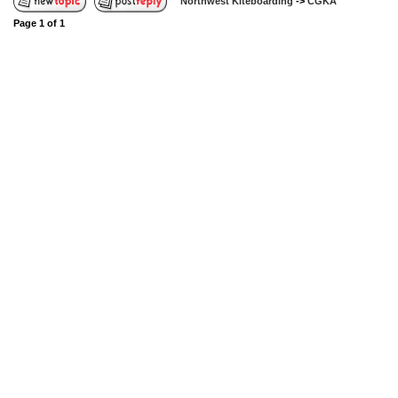
Northwest Kiteboarding
->
CGKA
Page
1
of
1