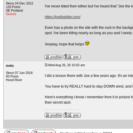
Since 24 Dec 2012
I've never kited their either but I've heard that "Joe the 
133 Posts
SE Portland
Stoked
https://joethekiter.com/
Even has a photo on the site with the rock in the backg
spot. I've been kiting nearly as long as you and I rarel
Anyway, hope that helps
Wed Aug 26, 20 10:02 am
treitz
Since 07 Jun 2016
I did a lesson there with Joe a few years ago. It's an in
83 Posts
Hood River
You have to try REALLY hard to stay DOWN wind, and if
Here's everything I know / remember from it in picture f
their secret spot.