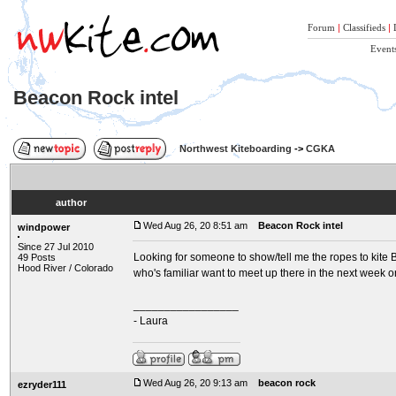
Forum
|
Classifieds
|
Event
Beacon Rock intel
Northwest Kiteboarding
->
CGKA
author
Wed Aug 26, 20 8:51 am
Beacon Rock intel
windpower
Since 27 Jul 2010
Looking for someone to show/tell me the ropes to kite Be
49 Posts
Hood River / Colorado
who's familiar want to meet up there in the next week o
_________________
- Laura
Wed Aug 26, 20 9:13 am
beacon rock
ezryder111