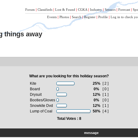
Forum
|
Classifieds
|
Lost & Found
|
CGKA
|
Industry
|
Sensors
|
Forecast
|
Spo
Events
|
Photos
|
Search
|
Register
|
Profile
|
Log in to check yo
ng things away
What are you looking for this holiday season?
Kite
25%
[ 2 ]
Board
0%
[ 0 ]
Drysuit
12%
[ 1 ]
Booties/Gloves
0%
[ 0 ]
Snowkite Dvd
12%
[ 1 ]
Lump of Coal
50%
[ 4 ]
Total Votes : 8
message