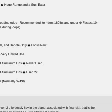
 � Huge Range and a Gust Eater
d leading edge - Recommended for riders 180lbs and under � Fastest 10m
te during loops)
ads, and Handle Only � Looks New
- Very Limited Use
nd Aluminum Fins � Never Used
nd Aluminum Fins � Used 2x
s (Normally $749!)
en 2 effortlessly key in the planet associated with
financial
, that is the