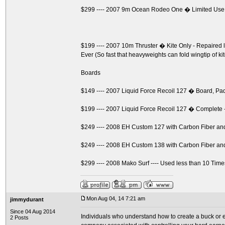
$299 ---- 2007 9m Ocean Rodeo One � Limited Use
$199 ---- 2007 10m Thruster � Kite Only - Repaire
Ever (So fast that heavyweights can fold wingtip of ki
Boards
$149 ---- 2007 Liquid Force Recoil 127 � Board, P
$199 ---- 2007 Liquid Force Recoil 127 � Complete 
$249 ---- 2008 EH Custom 127 with Carbon Fiber a
$249 ---- 2008 EH Custom 138 with Carbon Fiber a
$299 ---- 2008 Mako Surf ---- Used less than 10 Time
Mon Aug 04, 14 7:21 am
jimmydurant
Since 04 Aug 2014
Individuals who understand how to create a buck or ev
2 Posts