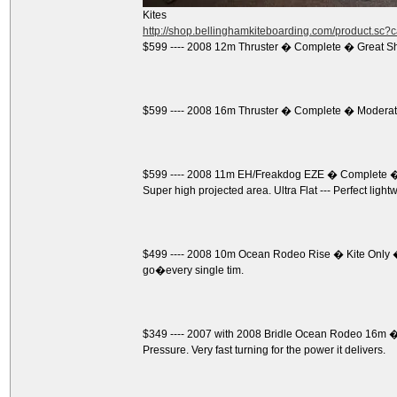
Kites
http://shop.bellinghamkiteboarding.com/product.sc
$599 ---- 2008 12m Thruster � Complete � Great S
$599 ---- 2008 16m Thruster � Complete � Moderate
$599 ---- 2008 11m EH/Freakdog EZE � Complete � 
Super high projected area. Ultra Flat --- Perfect light
$499 ---- 2008 10m Ocean Rodeo Rise � Kite Only �
go�every single tim.
$349 ---- 2007 with 2008 Bridle Ocean Rodeo 16m � K
Pressure. Very fast turning for the power it delivers.