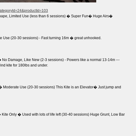
?categoryId=24&productId=103
hape, Limited Use (less than 6 sessions) � Super Fun� Huge Airs�
 Use (20-30 sessions) - Fast turning 16m � great unhooked.
No Damage, Like New (2-3 sessions) - Powers like a normal 13-14m ---
wind kite for 180lbs and under.
 Moderate Use (20-30 sessions) This Kite is an Elevator� Just jump and
ite Only � Used with lots of life left (30-40 sessions) Huge Grunt, Low Bar