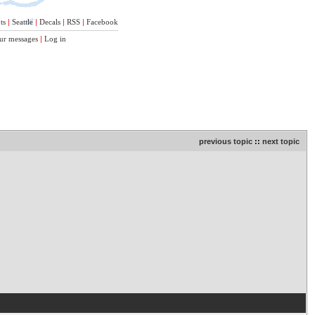
ts
|
Seattle
|
Decals
|
RSS
|
Facebook
ur messages
|
Log in
previous topic
::
next topic