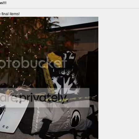
s!!!
 final items!