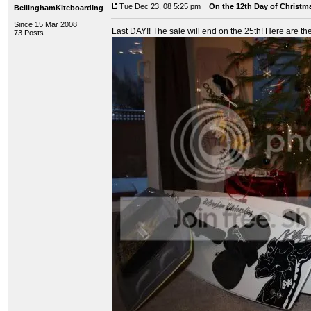
Tue Dec 23, 08 5:25 pm
On the 12th Day of Christma
BellinghamKiteboarding
Since 15 Mar 2008
Last DAY!! The sale will end on the 25th! Here are the
73 Posts