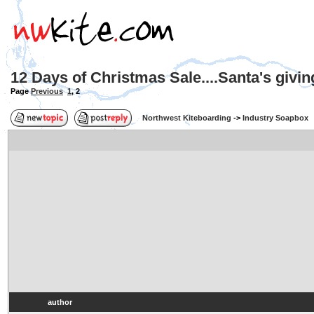
12 Days of Christmas Sale....Santa's givi
Page
Previous
1
,
2
Northwest Kiteboarding
->
Industry Soapbox
author