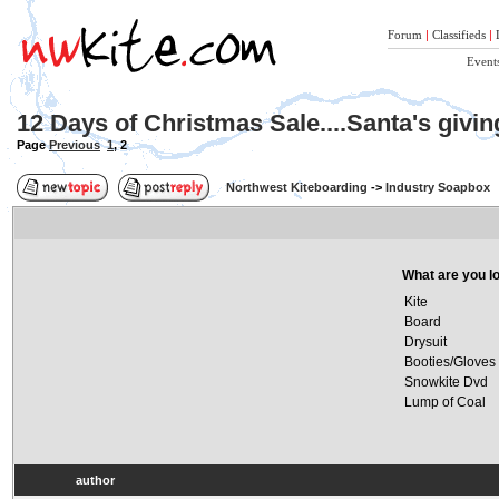
Forum
|
Classifieds
|
Event
12 Days of Christmas Sale....Santa's givi
Page
Previous
1
,
2
Northwest Kiteboarding
->
Industry Soapbox
What are you lo
Kite
Board
Drysuit
Booties/Gloves
Snowkite Dvd
Lump of Coal
author