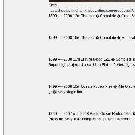
Kites
http://shop.bellinghamkiteboarding.com/product.sc
$599 ---- 2008 12m Thruster � Complete � Great S
$599 ---- 2008 16m Thruster � Complete � Moderate
$599 ---- 2008 11m EH/Freakdog EZE � Complete � 
Super high projected area. Ultra Flat --- Perfect light
$499 ---- 2008 10m Ocean Rodeo Rise � Kite Only �
go�every single tim.
$349 ---- 2007 with 2008 Bridle Ocean Rodeo 16m � K
Pressure. Very fast turning for the power it delivers.