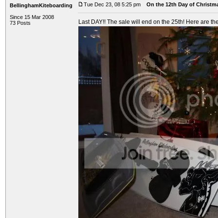
Tue Dec 23, 08 5:25 pm
On the 12th Day of Christma
BellinghamKiteboarding
Since 15 Mar 2008
Last DAY!! The sale will end on the 25th! Here are the
73 Posts