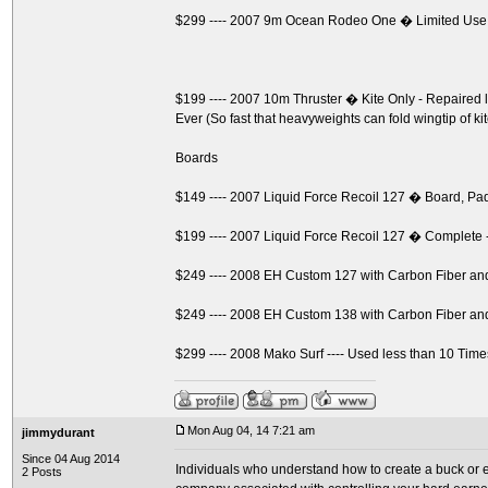
$299 ---- 2007 9m Ocean Rodeo One � Limited Use
$199 ---- 2007 10m Thruster � Kite Only - Repaire
Ever (So fast that heavyweights can fold wingtip of ki
Boards
$149 ---- 2007 Liquid Force Recoil 127 � Board, P
$199 ---- 2007 Liquid Force Recoil 127 � Complete 
$249 ---- 2008 EH Custom 127 with Carbon Fiber a
$249 ---- 2008 EH Custom 138 with Carbon Fiber a
$299 ---- 2008 Mako Surf ---- Used less than 10 Time
Mon Aug 04, 14 7:21 am
jimmydurant
Since 04 Aug 2014
Individuals who understand how to create a buck or ev
2 Posts