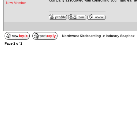
company associated with controlling your hard earne
New Member
Northwest Kiteboarding
->
Industry Soapbox
Page
2
of
2