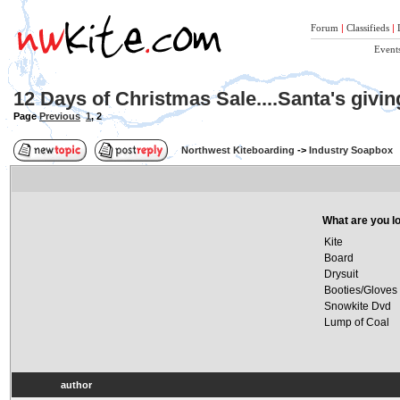
Forum
|
Classifieds
|
Event
12 Days of Christmas Sale....Santa's givi
Page
Previous
1
,
2
Northwest Kiteboarding
->
Industry Soapbox
What are you lo
Kite
Board
Drysuit
Booties/Gloves
Snowkite Dvd
Lump of Coal
author