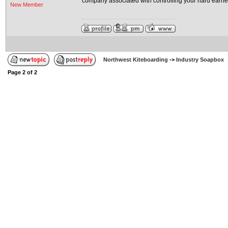
company associated with controlling your hard earne
New Member
Northwest Kiteboarding
->
Industry Soapbox
Page
2
of
2