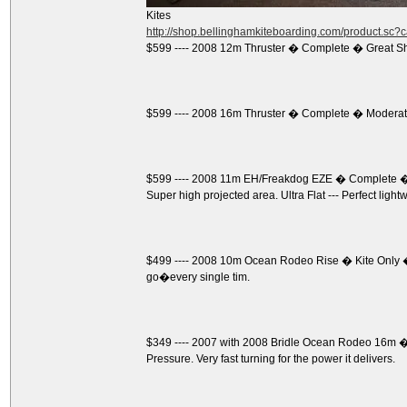
Kites
http://shop.bellinghamkiteboarding.com/product.sc
$599 ---- 2008 12m Thruster � Complete � Great S
$599 ---- 2008 16m Thruster � Complete � Moderate
$599 ---- 2008 11m EH/Freakdog EZE � Complete � 
Super high projected area. Ultra Flat --- Perfect light
$499 ---- 2008 10m Ocean Rodeo Rise � Kite Only �
go�every single tim.
$349 ---- 2007 with 2008 Bridle Ocean Rodeo 16m � K
Pressure. Very fast turning for the power it delivers.