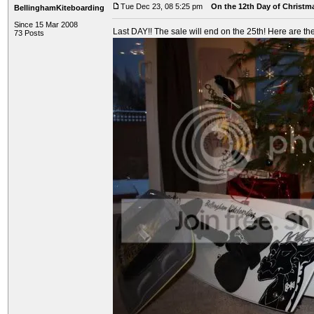
Tue Dec 23, 08 5:25 pm
On the 12th Day of Christma
BellinghamKiteboarding
Since 15 Mar 2008
Last DAY!! The sale will end on the 25th! Here are the
73 Posts