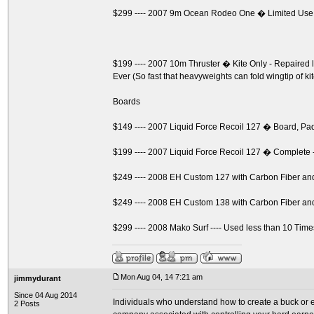
$299 ---- 2007 9m Ocean Rodeo One � Limited Use
$199 ---- 2007 10m Thruster � Kite Only - Repaire
Ever (So fast that heavyweights can fold wingtip of ki
Boards
$149 ---- 2007 Liquid Force Recoil 127 � Board, P
$199 ---- 2007 Liquid Force Recoil 127 � Complete 
$249 ---- 2008 EH Custom 127 with Carbon Fiber a
$249 ---- 2008 EH Custom 138 with Carbon Fiber a
$299 ---- 2008 Mako Surf ---- Used less than 10 Time
Mon Aug 04, 14 7:21 am
jimmydurant
Since 04 Aug 2014
Individuals who understand how to create a buck or ev
2 Posts