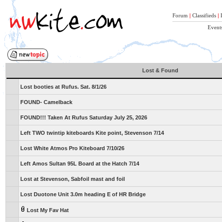
Forum
|
Classifieds
|
Event
Lost & Found
Lost booties at Rufus. Sat. 8/1/26
FOUND- Camelback
FOUND!!! Taken At Rufus Saturday July 25, 2026
Left TWO twintip kiteboards Kite point, Stevenson 7/14
Lost White Atmos Pro Kiteboard 7/10/26
Left Amos Sultan 95L Board at the Hatch 7/14
Lost at Stevenson, Sabfoil mast and foil
Lost Duotone Unit 3.0m heading E of HR Bridge
Lost My Fav Hat