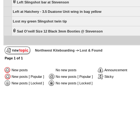
Left Slingshot bar at Stevenson
Left at Hatchery - 3.5 Duatone Unit wing in bag yellow
Lost my green Slingshot twin tip
Sad O'neill Size 12 Black 3mm Booties @ Stevenson
Northwest Kiteboarding
->
Lost & Found
Page
1
of
1
New posts
No new posts
Announcement
New posts [ Popular ]
No new posts [ Popular ]
Sticky
New posts [ Locked ]
No new posts [ Locked ]