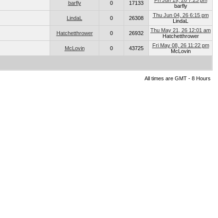
Fri Jun 19, 26 7:23 pm
barfly
0
17133
barfly
Thu Jun 04, 26 6:15 pm
LindaL
0
26308
LindaL
Thu May 21, 26 12:01 am
Hatchetthrower
0
26932
Hatchetthrower
Fri May 08, 26 11:22 pm
McLovin
0
43725
McLovin
All times are GMT - 8 Hours