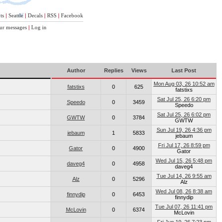
ts
|
Seattle
|
Decals
|
RSS
|
Facebook
ur messages
|
Log in
Author
Replies
Views
Last Post
Mon Aug 03, 26 10:52 am
fatstixs
0
625
fatstixs
Sat Jul 25, 26 6:20 pm
Speedo
0
3459
Speedo
Sat Jul 25, 26 6:02 pm
GWTW
0
3784
GWTW
Sun Jul 19, 26 4:36 pm
jebaum
1
5833
jebaum
Fri Jul 17, 26 8:59 pm
Gator
0
4900
Gator
Wed Jul 15, 26 5:48 pm
daveg4
0
4958
daveg4
Tue Jul 14, 26 9:55 am
Alz
0
5296
Alz
Wed Jul 08, 26 8:38 am
finnydip
0
6453
finnydip
Tue Jul 07, 26 11:41 pm
McLovin
0
6374
McLovin