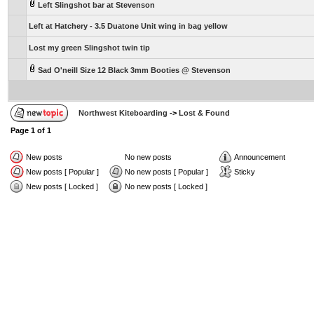
Left Slingshot bar at Stevenson
Left at Hatchery - 3.5 Duatone Unit wing in bag yellow
Lost my green Slingshot twin tip
Sad O'neill Size 12 Black 3mm Booties @ Stevenson
Northwest Kiteboarding
->
Lost & Found
Page
1
of
1
New posts
No new posts
Announcement
New posts [ Popular ]
No new posts [ Popular ]
Sticky
New posts [ Locked ]
No new posts [ Locked ]