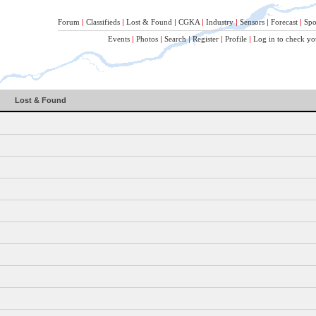
Forum
|
Classifieds
|
Lost & Found
|
CGKA
|
Industry
|
Sensors
|
Forecast
|
Spo
Events
|
Photos
|
Search
|
Register
|
Profile
|
Log in to check yo
Lost & Found