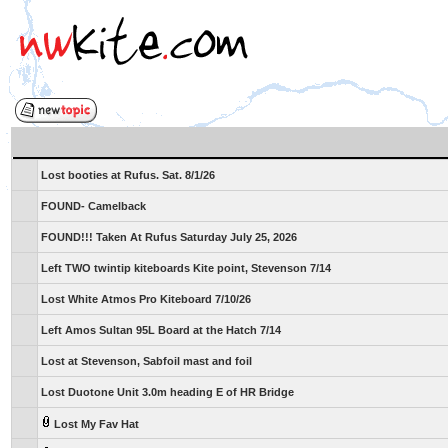
Lost booties at Rufus. Sat. 8/1/26
FOUND- Camelback
FOUND!!! Taken At Rufus Saturday July 25, 2026
Left TWO twintip kiteboards Kite point, Stevenson 7/14
Lost White Atmos Pro Kiteboard 7/10/26
Left Amos Sultan 95L Board at the Hatch 7/14
Lost at Stevenson, Sabfoil mast and foil
Lost Duotone Unit 3.0m heading E of HR Bridge
Lost My Fav Hat