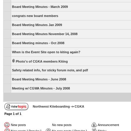
Board Meeting Minutes - March 2009
congrats new board members
Board Meeting Minutes Jan 2009
Board Meeting Minutes November 14, 2008
Board Meeting minutes - Oct 2008
When is the Event Site open to kiting again?
Photo's of CGKA members Kiting
Safety related info, for sticky forum note, and pdf
Board Meeting Minutes - June 2008
Meeting w/ CGWA Minutes - July 2008
Northwest Kiteboarding
->
CGKA
Page
1
of
1
New posts
No new posts
Announcement