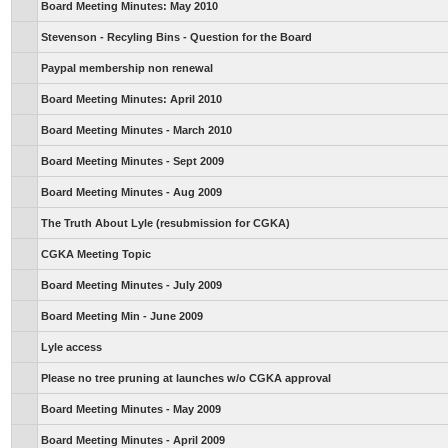
Board Meeting Minutes: May 2010
Stevenson - Recyling Bins - Question for the Board
Paypal membership non renewal
Board Meeting Minutes: April 2010
Board Meeting Minutes - March 2010
Board Meeting Minutes - Sept 2009
Board Meeting Minutes - Aug 2009
The Truth About Lyle (resubmission for CGKA)
CGKA Meeting Topic
Board Meeting Minutes - July 2009
Board Meeting Min - June 2009
Lyle access
Please no tree pruning at launches w/o CGKA approval
Board Meeting Minutes - May 2009
Board Meeting Minutes - April 2009