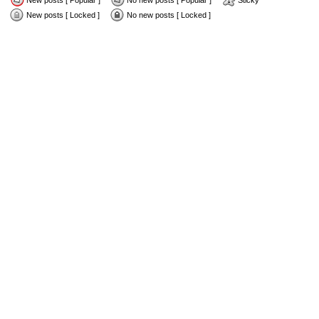
New posts [ Popular ]
No new posts [ Popular ]
Sticky
New posts [ Locked ]
No new posts [ Locked ]