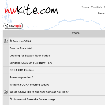
Forum
|
Classifieds
|
Event
CGKA
Join the CGKA
Beacon Rock intel
Looking for Beacon Rock buddy
Slingshot 2016 6m Fuel (New!) $75
CGKA 2011 Election
Rowena question?
Is there a CGKA meeting today?
Would CGKA like to sponsor some at-risk kids?
pictures of Eventsite / water usage