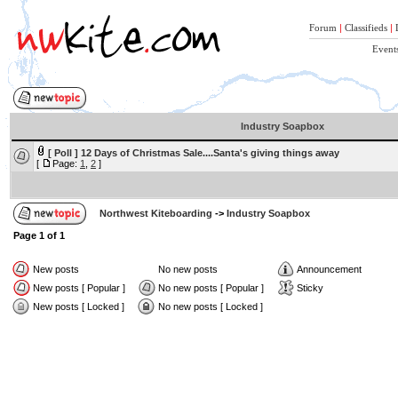
Forum
|
Classifieds
|
Event
Industry Soapbox
[ Poll ]
12 Days of Christmas Sale....Santa's giving things away
[
Page:
1
,
2
]
Northwest Kiteboarding
->
Industry Soapbox
Page
1
of
1
New posts
No new posts
Announcement
New posts [ Popular ]
No new posts [ Popular ]
Sticky
New posts [ Locked ]
No new posts [ Locked ]