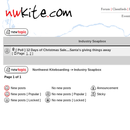
Forum
|
Classifieds
|
Event
Industry Soapbox
[ Poll ]
12 Days of Christmas Sale....Santa's giving things away
[
Page:
1
,
2
]
Northwest Kiteboarding
->
Industry Soapbox
Page
1
of
1
New posts
No new posts
Announcement
New posts [ Popular ]
No new posts [ Popular ]
Sticky
New posts [ Locked ]
No new posts [ Locked ]