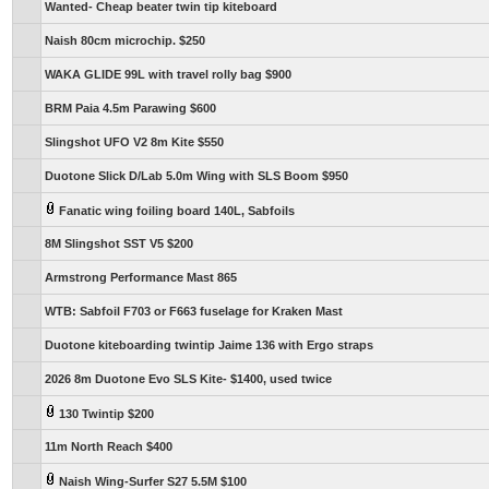
Wanted- Cheap beater twin tip kiteboard
Naish 80cm microchip. $250
WAKA GLIDE 99L with travel rolly bag $900
BRM Paia 4.5m Parawing $600
Slingshot UFO V2 8m Kite $550
Duotone Slick D/Lab 5.0m Wing with SLS Boom $950
Fanatic wing foiling board 140L, Sabfoils
8M Slingshot SST V5 $200
Armstrong Performance Mast 865
WTB: Sabfoil F703 or F663 fuselage for Kraken Mast
Duotone kiteboarding twintip Jaime 136 with Ergo straps
2026 8m Duotone Evo SLS Kite- $1400, used twice
130 Twintip $200
11m North Reach $400
Naish Wing-Surfer S27 5.5M $100