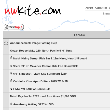
Forum
|
Classifieds
|
Event
For Sale
Announcement:
Image Posting Help
Ocean Rodeo Mako 150, North Pacific 5' 6" Tuna
Naish Kiting Setup: Ride 9m & 12m Kites, Hero 145 board
99cm 39" LP Maverick Carbon Kite Foil Board $499
6'0" Slingshot Tyrant Kite Surfboard $250
Cabrinha Kites Apex Drifters 2025 7M & 9M
FlySurfer Soul V2 12m $1100
Naish Psycho 9m 2025 used four times $1,000 OBO
Armstrong A-Wing V2 2.5m $75