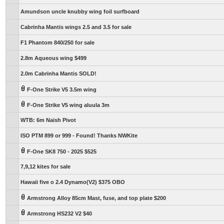
Amundson uncle knubby wing foil surfboard
Cabrinha Mantis wings 2.5 and 3.5 for sale
F1 Phantom 840/250 for sale
2.8m Aqueous wing $499
2.0m Cabrinha Mantis SOLD!
F-One Strike V5 3.5m wing
F-One Strike V5 wing aluula 3m
WTB: 6m Naish Pivot
ISO PTM 899 or 999 - Found! Thanks NWKite
F-One SK8 750 - 2025 $525
7,9,12 kites for sale
Hawaii five o 2.4 Dynamo(V2) $375 OBO
Armstrong Alloy 85cm Mast, fuse, and top plate $200
Armstrong HS232 V2 $40