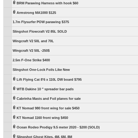
BRM Parawing Harness with hook $60
Armstrong MA1000 $125
1.7m Flysurfer POW parawing $375
Slingshot Flowcraft V2 85L SOLD
Wingcraft V2 50L and 70L
Wingcraft V2 50L -250$
2.5m F-One Strike $400
Slingshot One-Lock Foils Like New
Lift Flying Cat 8'6 x 110L DW board $795
WTB Dakine 10 " spreader bar pads
Cabrinha Masts and Foil planes for sale
KT Nomad 980 front wing for sale $450
KT Nomad 1160 front wing $450
Ocean Rodeo Prodigy 9.5 meter 2020 - $200 (SOLD)
Slingshot Ghost Kites, 4M, 6M, 8M