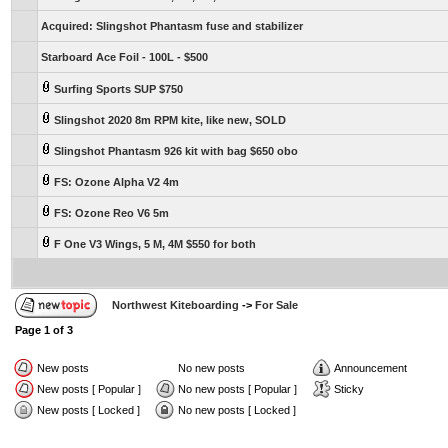
Acquired: Slingshot Phantasm fuse and stabilizer
Starboard Ace Foil - 100L - $500
Surfing Sports SUP $750
Slingshot 2020 8m RPM kite, like new, SOLD
Slingshot Phantasm 926 kit with bag $650 obo
FS: Ozone Alpha V2 4m
FS: Ozone Reo V6 5m
F One V3 Wings, 5 M, 4M $550 for both
Northwest Kiteboarding
->
For Sale
Page
1
of
3
New posts
No new posts
Announcement
New posts [ Popular ]
No new posts [ Popular ]
Sticky
New posts [ Locked ]
No new posts [ Locked ]