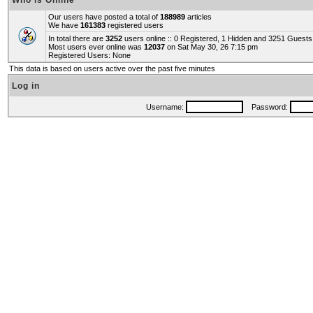
Who is Online
Our users have posted a total of
188989
articles
We have
161383
registered users
In total there are
3252
users online :: 0 Registered, 1 Hidden and 3251 Guest
Most users ever online was
12037
on Sat May 30, 26 7:15 pm
Registered Users: None
This data is based on users active over the past five minutes
Log in
Username:
Password: