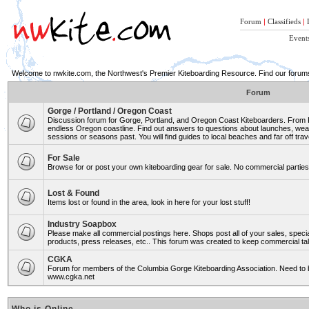
Forum
|
Classifieds
|
Event
Welcome to nwkite.com, the Northwest's Premier Kiteboarding Resource. Find our forums 
Forum
Gorge / Portland / Oregon Coast
Discussion forum for Gorge, Portland, and Oregon Coast Kiteboarders. From Ro
endless Oregon coastline. Find out answers to questions about launches, weat
sessions or seasons past. You will find guides to local beaches and far off trav
For Sale
Browse for or post your own kiteboarding gear for sale. No commercial parties 
Lost & Found
Items lost or found in the area, look in here for your lost stuff!
Industry Soapbox
Please make all commercial postings here. Shops post all of your sales, spe
products, press releases, etc.. This forum was created to keep commercial tal
CGKA
Forum for members of the Columbia Gorge Kiteboarding Association. Need to b
www.cgka.net