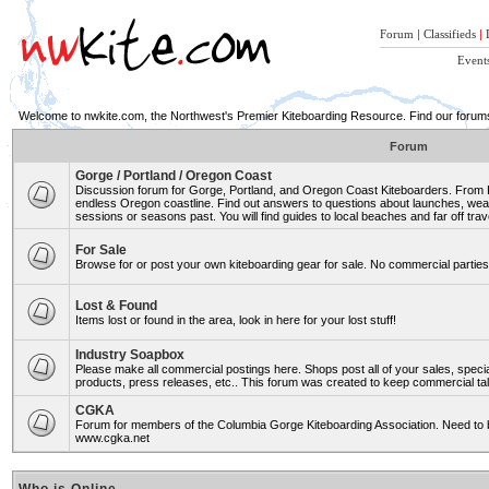
Forum
|
Classifieds
|
Event
Welcome to nwkite.com, the Northwest's Premier Kiteboarding Resource. Find our forums 
Forum
Gorge / Portland / Oregon Coast
Discussion forum for Gorge, Portland, and Oregon Coast Kiteboarders. From Ro
endless Oregon coastline. Find out answers to questions about launches, weat
sessions or seasons past. You will find guides to local beaches and far off trav
For Sale
Browse for or post your own kiteboarding gear for sale. No commercial parties 
Lost & Found
Items lost or found in the area, look in here for your lost stuff!
Industry Soapbox
Please make all commercial postings here. Shops post all of your sales, spe
products, press releases, etc.. This forum was created to keep commercial tal
CGKA
Forum for members of the Columbia Gorge Kiteboarding Association. Need to b
www.cgka.net