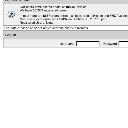
Who is Online
Our users have posted a total of
188987
articles
We have
161387
registered users
In total there are
5657
users online :: 0 Registered, 0 Hidden and 5657 Guest
Most users ever online was
12037
on Sat May 30, 26 7:15 pm
Registered Users: None
This data is based on users active over the past five minutes
Log in
Username:
Password: