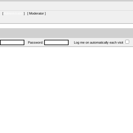
s [
Administrator
] [
Moderator
]
Password:
Log me on automatically each visit