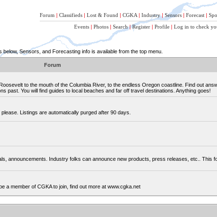
Forum
|
Classifieds
|
Lost & Found
|
CGKA
|
Industry
|
Sensors
|
Forecast
|
Spo
Events
|
Photos
|
Search
|
Register
|
Profile
|
Log in to check yo
below, Sensors, and Forecasting info is available from the top menu.
Forum
osevelt to the mouth of the Columbia River, to the endless Oregon coastline. Find out ans
 past. You will find guides to local beaches and far off travel destinations. Anything goes!
please. Listings are automatically purged after 90 days.
cials, announcements. Industry folks can announce new products, press releases, etc.. This
be a member of CGKA to join, find out more at www.cgka.net