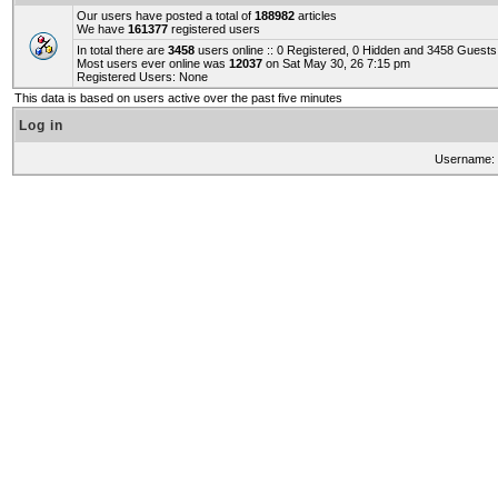
Our users have posted a total of
188982
articles
We have
161377
registered users
In total there are
3458
users online :: 0 Registered, 0 Hidden and 3458 Guest
Most users ever online was
12037
on Sat May 30, 26 7:15 pm
Registered Users: None
This data is based on users active over the past five minutes
Log in
Username: