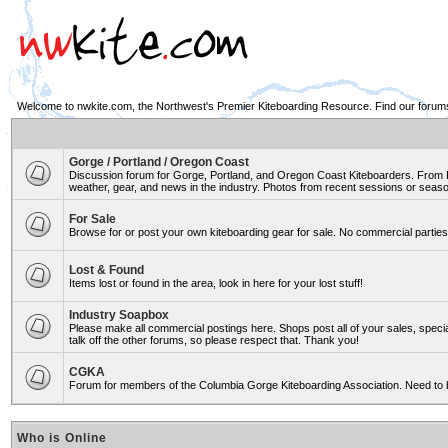
Welcome to nwkite.com, the Northwest's Premier Kiteboarding Resource. Find our forums 
Gorge / Portland / Oregon Coast
Discussion forum for Gorge, Portland, and Oregon Coast Kiteboarders. From Ro
weather, gear, and news in the industry. Photos from recent sessions or seasons
For Sale
Browse for or post your own kiteboarding gear for sale. No commercial parties 
Lost & Found
Items lost or found in the area, look in here for your lost stuff!
Industry Soapbox
Please make all commercial postings here. Shops post all of your sales, spe
talk off the other forums, so please respect that. Thank you!
CGKA
Forum for members of the Columbia Gorge Kiteboarding Association. Need to 
Who is Online