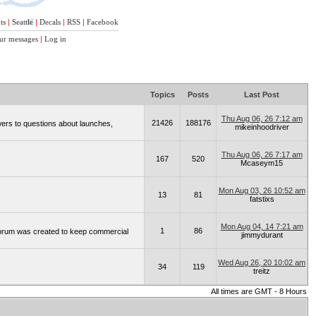
ts
|
Seattle
|
Decals
|
RSS
|
Facebook
ur messages
|
Log in
Topics
Posts
Last Post
Thu Aug 06, 26 7:12 am
21426
188176
wers to questions about launches,
mikeinhoodriver
Thu Aug 06, 26 7:17 am
167
520
Mcaseym15
Mon Aug 03, 26 10:52 am
13
81
fatstixs
Mon Aug 04, 14 7:21 am
1
86
 forum was created to keep commercial
jimmydurant
Wed Aug 26, 20 10:02 am
34
119
treitz
All times are GMT - 8 Hours