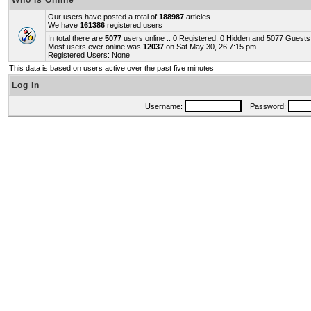
Who is Online
Our users have posted a total of
188987
articles
We have
161386
registered users
In total there are
5077
users online :: 0 Registered, 0 Hidden and 5077 Guest
Most users ever online was
12037
on Sat May 30, 26 7:15 pm
Registered Users: None
This data is based on users active over the past five minutes
Log in
Username:
Password: