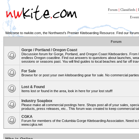
Forum
|
Classifieds
|
Event
Welcome to nwkite.com, the Northwest's Premier Kiteboarding Resource. Find our forums 
Forum
Gorge / Portland / Oregon Coast
Discussion forum for Gorge, Portland, and Oregon Coast Kiteboarders. From Ro
endless Oregon coastline. Find out answers to questions about launches, weat
sessions or seasons past. You will find guides to local beaches and far off trav
For Sale
Browse for or post your own kiteboarding gear for sale. No commercial parties 
Lost & Found
Items lost or found in the area, look in here for your lost stuff!
Industry Soapbox
Please make all commercial postings here. Shops post all of your sales, spe
products, press releases, etc.. This forum was created to keep commercial tal
CGKA
Forum for members of the Columbia Gorge Kiteboarding Association. Need to b
www.cgka.net