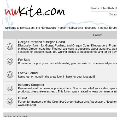
Forum
|
Classifieds
|
Event
Welcome to nwkite.com, the Northwest's Premier Kiteboarding Resource. Find our forums 
Forum
Gorge / Portland / Oregon Coast
Discussion forum for Gorge, Portland, and Oregon Coast Kiteboarders. From Ro
endless Oregon coastline. Find out answers to questions about launches, weat
sessions or seasons past. You will find guides to local beaches and far off trav
For Sale
Browse for or post your own kiteboarding gear for sale. No commercial parties 
Lost & Found
Items lost or found in the area, look in here for your lost stuff!
Industry Soapbox
Please make all commercial postings here. Shops post all of your sales, spe
products, press releases, etc.. This forum was created to keep commercial tal
CGKA
Forum for members of the Columbia Gorge Kiteboarding Association. Need to b
www.cgka.net