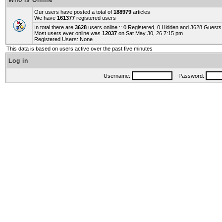
Who is Online
Our users have posted a total of
188979
articles
We have
161377
registered users
In total there are
3628
users online :: 0 Registered, 0 Hidden and 3628 Guest
Most users ever online was
12037
on Sat May 30, 26 7:15 pm
Registered Users: None
This data is based on users active over the past five minutes
Log in
Username:
Password: