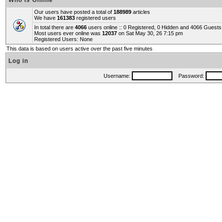
Who is Online
Our users have posted a total of
188989
articles
We have
161383
registered users
In total there are
4066
users online :: 0 Registered, 0 Hidden and 4066 Guest
Most users ever online was
12037
on Sat May 30, 26 7:15 pm
Registered Users: None
This data is based on users active over the past five minutes
Log in
Username:
Password: