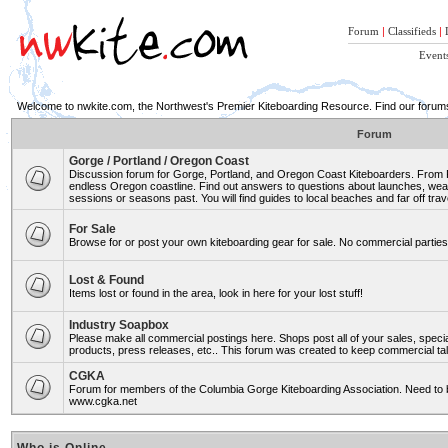
Forum
|
Classifieds
|
Event
Welcome to nwkite.com, the Northwest's Premier Kiteboarding Resource. Find our forums 
Forum
Gorge / Portland / Oregon Coast
Discussion forum for Gorge, Portland, and Oregon Coast Kiteboarders. From Ro
endless Oregon coastline. Find out answers to questions about launches, weat
sessions or seasons past. You will find guides to local beaches and far off trav
For Sale
Browse for or post your own kiteboarding gear for sale. No commercial parties 
Lost & Found
Items lost or found in the area, look in here for your lost stuff!
Industry Soapbox
Please make all commercial postings here. Shops post all of your sales, spe
products, press releases, etc.. This forum was created to keep commercial tal
CGKA
Forum for members of the Columbia Gorge Kiteboarding Association. Need to b
www.cgka.net