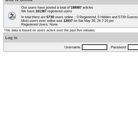
Who is Online
Our users have posted a total of
188987
articles
We have
161387
registered users
In total there are
5739
users online :: 0 Registered, 0 Hidden and 5739 Guest
Most users ever online was
12037
on Sat May 30, 26 7:15 pm
Registered Users: None
This data is based on users active over the past five minutes
Log in
Username:
Password: