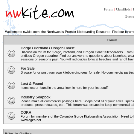
Forum
|
Classifieds
|
Event
Welcome to nwkite.com, the Northwest's Premier Kiteboarding Resource. Find our forums 
Forum
Gorge / Portland / Oregon Coast
Discussion forum for Gorge, Portland, and Oregon Coast Kiteboarders. From Ro
endless Oregon coastline. Find out answers to questions about launches, weat
sessions or seasons past. You will find guides to local beaches and far off trav
For Sale
Browse for or post your own kiteboarding gear for sale. No commercial parties 
Lost & Found
Items lost or found in the area, look in here for your lost stuff!
Industry Soapbox
Please make all commercial postings here. Shops post all of your sales, spe
products, press releases, etc.. This forum was created to keep commercial tal
CGKA
Forum for members of the Columbia Gorge Kiteboarding Association. Need to b
www.cgka.net