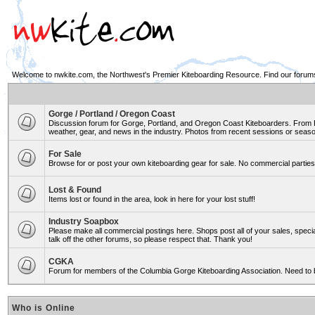
Welcome to nwkite.com, the Northwest's Premier Kiteboarding Resource. Find our forums 
Gorge / Portland / Oregon Coast
Discussion forum for Gorge, Portland, and Oregon Coast Kiteboarders. From Ro
weather, gear, and news in the industry. Photos from recent sessions or seasons
For Sale
Browse for or post your own kiteboarding gear for sale. No commercial parties 
Lost & Found
Items lost or found in the area, look in here for your lost stuff!
Industry Soapbox
Please make all commercial postings here. Shops post all of your sales, spe
talk off the other forums, so please respect that. Thank you!
CGKA
Forum for members of the Columbia Gorge Kiteboarding Association. Need to 
Who is Online