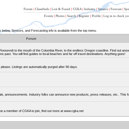
Forum
|
Classifieds
|
Lost & Found
|
CGKA
|
Industry
|
Sensors
|
Forecast
|
Spo
Events
|
Photos
|
Search
|
Register
|
Profile
|
Log in to check yo
below, Sensors, and Forecasting info is available from the top menu.
Forum
osevelt to the mouth of the Columbia River, to the endless Oregon coastline. Find out ans
 past. You will find guides to local beaches and far off travel destinations. Anything goes!
please. Listings are automatically purged after 90 days.
cials, announcements. Industry folks can announce new products, press releases, etc.. This
be a member of CGKA to join, find out more at www.cgka.net