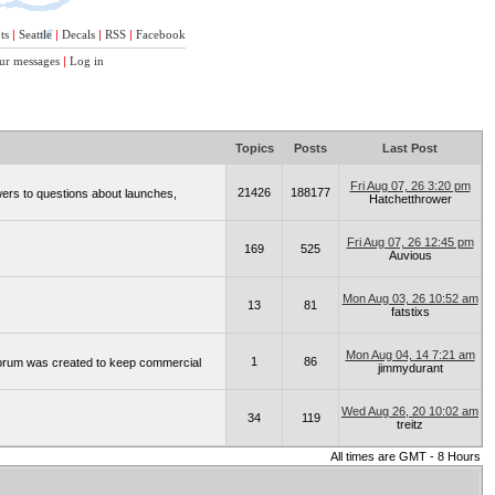
ts
|
Seattle
|
Decals
|
RSS
|
Facebook
ur messages
|
Log in
Topics
Posts
Last Post
Fri Aug 07, 26 3:20 pm
21426
188177
wers to questions about launches,
Hatchetthrower
Fri Aug 07, 26 12:45 pm
169
525
Auvious
Mon Aug 03, 26 10:52 am
13
81
fatstixs
Mon Aug 04, 14 7:21 am
1
86
 forum was created to keep commercial
jimmydurant
Wed Aug 26, 20 10:02 am
34
119
treitz
All times are GMT - 8 Hours