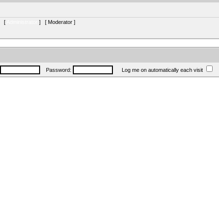
s [
Administrator
] [
Moderator
]
Password:
Log me on automatically each visit