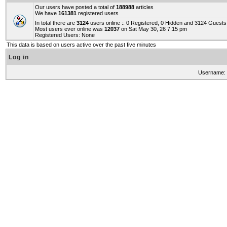
Our users have posted a total of
188988
articles
We have
161381
registered users
In total there are
3124
users online :: 0 Registered, 0 Hidden and 3124 Guest
Most users ever online was
12037
on Sat May 30, 26 7:15 pm
Registered Users: None
This data is based on users active over the past five minutes
Log in
Username: